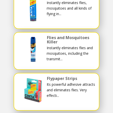
Instantly eliminates flies,
mosquitoes and all kinds of
flying in...
Flies and Mosquitoes
Killer
Instantly eliminates flies and
mosquitoes, including the
transmit...
Flypaper Strips
Its powerful adhesive attracts
and eliminates flies. Very
effecti...