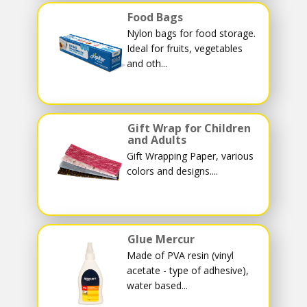
Food Bags
Nylon bags for food storage.
Ideal for fruits, vegetables
and oth...
Gift Wrap for Children
and Adults
Gift Wrapping Paper, various
colors and designs....
Glue Mercur
Made of PVA resin (vinyl
acetate - type of adhesive),
water based...