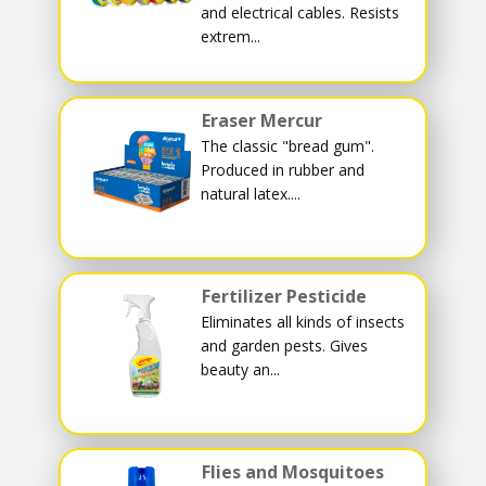
and electrical cables. Resists
extrem...
Eraser Mercur
The classic "bread gum".
Produced in rubber and
natural latex....
Fertilizer Pesticide
Eliminates all kinds of insects
and garden pests. Gives
beauty an...
Flies and Mosquitoes