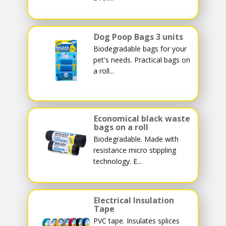
Dog Poop Bags 3 units
Biodegradable bags for your
pet's needs. Practical bags on
a roll...
Economical black waste
bags on a roll
Biodegradable. Made with
resistance micro stippling
technology. E...
Electrical Insulation
Tape
PVC tape. Insulates splices