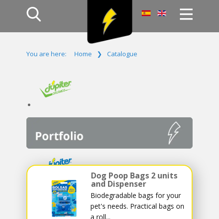
Home
You are here:
Home
❯
Catalogue
Products
Company
Campaign
Contact Us
Log In
Dog Poop Bags 2 units
and Dispenser
Biodegradable bags for your
pet's needs. Practical bags on
a roll...