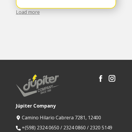
Load more
Júpiter Company
Camino Hilario Cabrera 7281, 12400
​+(598) 2324 0650 / 2324 0860 / 2320 5149