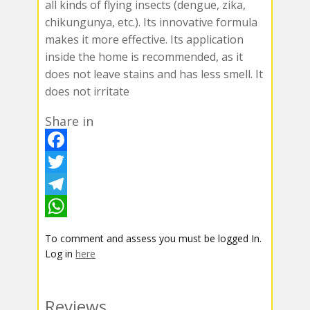
all kinds of flying insects (dengue, zika,
chikungunya, etc.). Its innovative formula
makes it more effective. Its application
inside the home is recommended, as it
does not leave stains and has less smell. It
does not irritate
Share in
F
a
T
c
w
T
e
i
e
W
To comment and assess you must be logged In.
b
t
l
h
Log in
here
o
t
e
a
o
e
g
t
Reviews