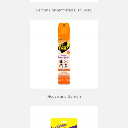
Lemon Concentrated Dish Soap
House and Garden