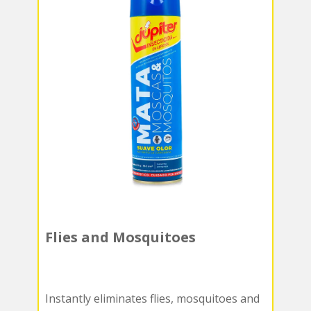
Flies and Mosquitoes
Instantly eliminates flies, mosquitoes and