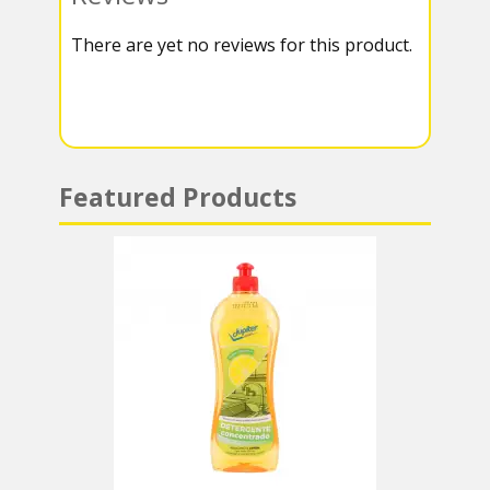
k
r
r
s
There are yet no reviews for this product.
a
A
m
p
p
Featured Products