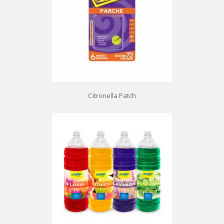
Citronella Patch