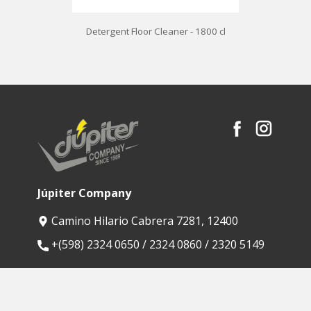
Detergent Floor Cleaner - 1800 cl
Júpiter Company
Camino Hilario Cabrera 7281, 12400
​+(598) 2324 0650 / 2324 0860 / 2320 5149