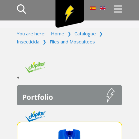
Home
You are here:
Home
❯
Catalogue
❯
Products
Insecticida
❯
Flies and Mosquitoes
Company
Campaign
Contact Us
Log In