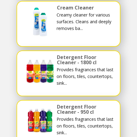
Cream Cleaner
Creamy cleaner for various
surfaces. Cleans and deeply
removes ba...
Detergent Floor
Cleaner - 1800 cl
Provides fragrances that last
on floors, tiles, countertops,
sink...
Detergent Floor
Cleaner - 950 cl
Provides fragrances that last
on floors, tiles, countertops,
sink...