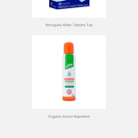
Mosquito Killer Tablets Tax
Organic Insect Repellent