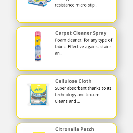
resistance micro stip...
Carpet Cleaner Spray
Foam cleaner, for any type of
fabric. Effective against stains
an...
Cellulose Cloth
Super absorbent thanks to its
technology and texture.
Cleans and ...
Citronella Patch