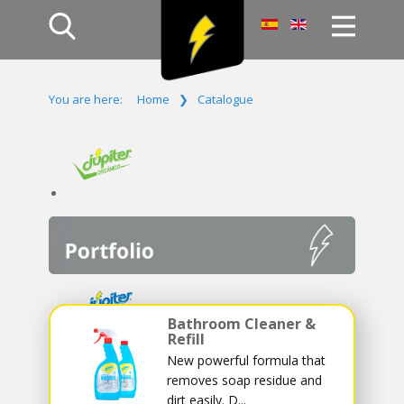
Home
You are here:
Home
❯
Catalogue
Products
Company
Campaign
Contact Us
Log In
Bathroom Cleaner &
Refill
New powerful formula that
removes soap residue and
dirt easily. D...