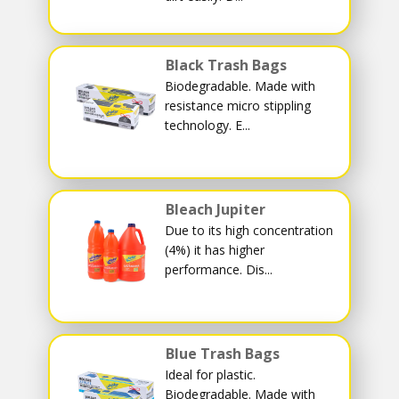
Black Trash Bags
Biodegradable. Made with
resistance micro stippling
technology. E...
Bleach Jupiter
Due to its high concentration
(4%) it has higher
performance. Dis...
Blue Trash Bags
Ideal for plastic.
Biodegradable. Made with