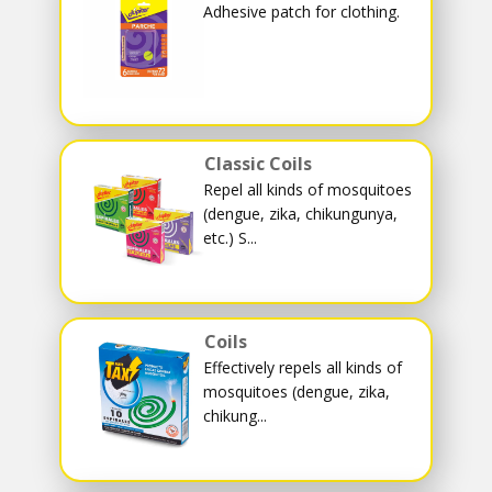
Adhesive patch for clothing.
Classic Coils
Repel all kinds of mosquitoes
(dengue, zika, chikungunya,
etc.) S...
Coils
Effectively repels all kinds of
mosquitoes (dengue, zika,
chikung...