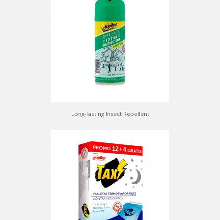
Long-lasting Insect Repellent