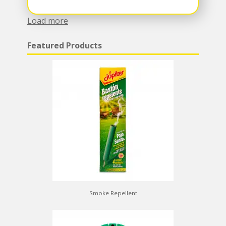
Load more
Featured Products
Smoke Repellent