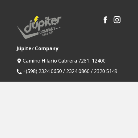
Júpiter Company
Camino Hilario Cabrera 7281, 12400
​+(598) 2324 0650 / 2324 0860 / 2320 5149