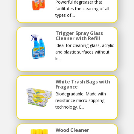
Powerful degreaser that
facilitates the cleaning of all
types of ...
Trigger Spray Glass
Cleaner with Refill
Ideal for cleaning glass, acrylic
and plastic surfaces without
le...
White Trash Bags with
Fragance
Biodegradable. Made with
resistance micro stippling
technology. E...
Wood Cleaner