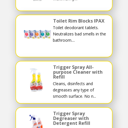
Toilet Rim Blocks IPAX
Toilet deodorant tablets.
Neutralizes bad smells in the
bathroom....
Trigger Spray All-
purpose Cleaner with
Refill
Cleans, disinfects and
degreases any type of
smooth surface. No n...
Trigger Spray
Degreaser with
Detergent Refill