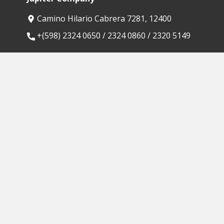
Camino Hilario Cabrera 7281, 12400
​+(598) 2324 0650 / 2324 0860 / 2320 5149