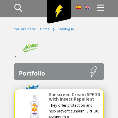
Home
You are here:
Home
❯
Catalogue
Products
Company
Campaign
Contact Us
Log In
Sunscreen Cream SPF 30
with Insect Repellent
They offer protection and
help prevent sunburn. SPF 30.
Maximum p...