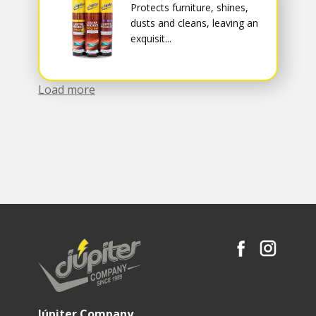
Protects furniture, shines,
dusts and cleans, leaving an
exquisit...
Load more
Júpiter Company