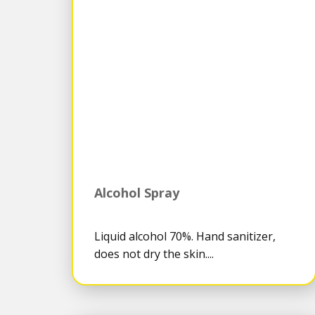
Alcohol Spray
Liquid alcohol 70%. Hand sanitizer,
does not dry the skin....