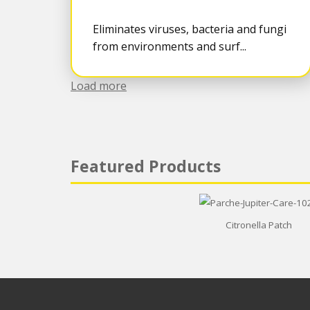
Eliminates viruses, bacteria and fungi
from environments and surf...
Load more
Featured Products
Citronella Patch