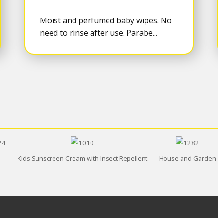
Moist and perfumed baby wipes. No
need to rinse after use. Parabe...
Kids Sunscreen Cream with Insect Repellent
House and Garden