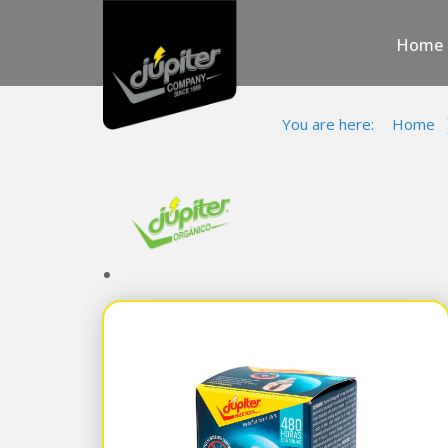
Home
You are here:
Home