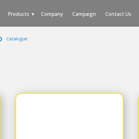
Products
Company
Campaign
Contact Us
❯
Catalogue