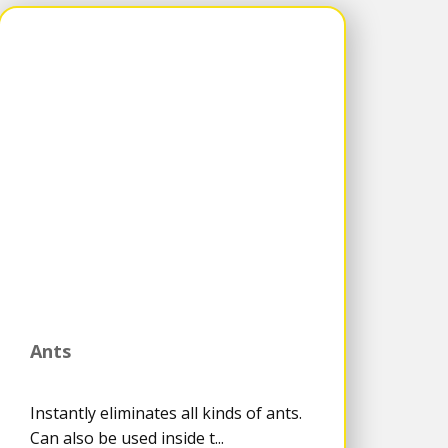
Ants
Instantly eliminates all kinds of ants.
Can also be used inside t...