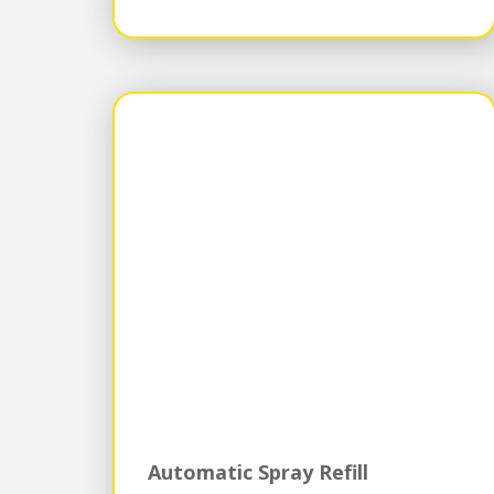
Automatic Spray Refill