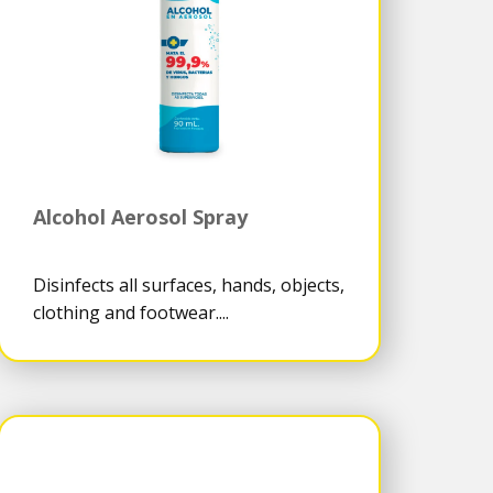
Alcohol Aerosol Spray
Disinfects all surfaces, hands, objects,
clothing and footwear....