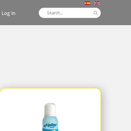
Log In