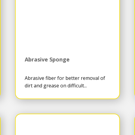
Abrasive Sponge
Abrasive fiber for better removal of
dirt and grease on difficult...