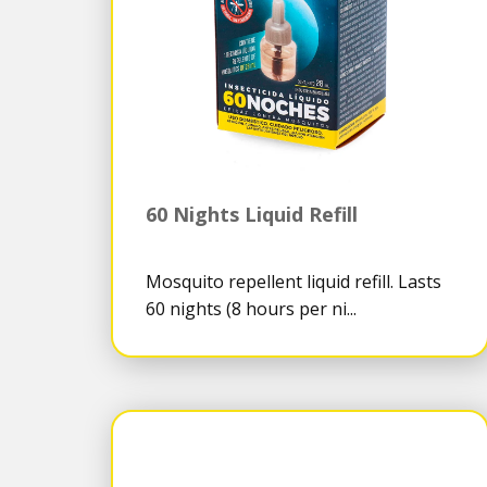
60 Nights Liquid Refill
Mosquito repellent liquid refill. Lasts
60 nights (8 hours per ni...