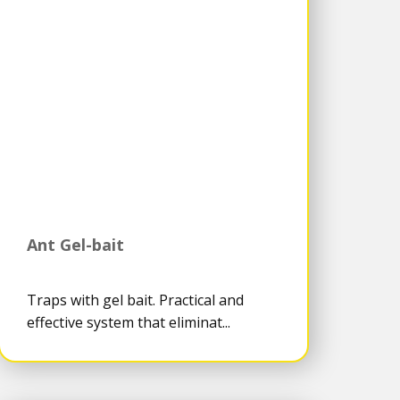
Ant Gel-bait
Traps with gel bait. Practical and
effective system that eliminat...