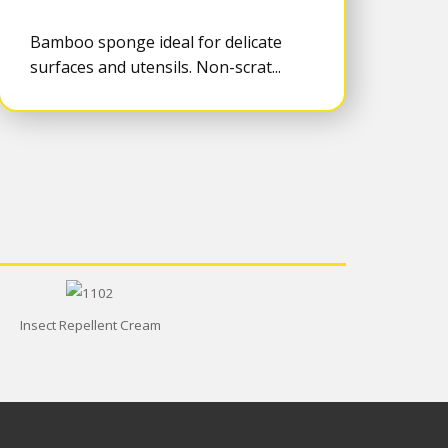
Bamboo sponge ideal for delicate
surfaces and utensils. Non-scrat...
Insect Repellent Cream