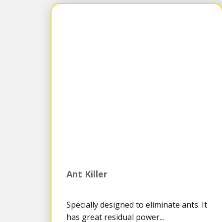
Ant Killer
Specially designed to eliminate ants. It
has great residual power...