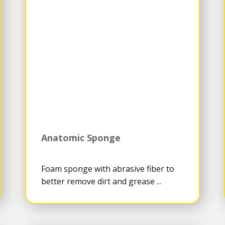
Anatomic Sponge
Foam sponge with abrasive fiber to
better remove dirt and grease ...