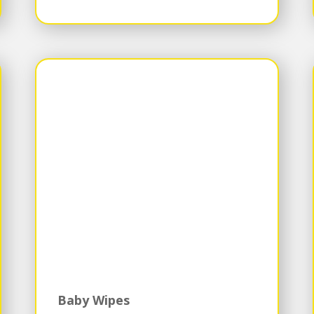
Baby Wipes