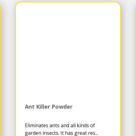
Ant Killer Powder
Eliminates ants and all kinds of
garden insects. It has great res...