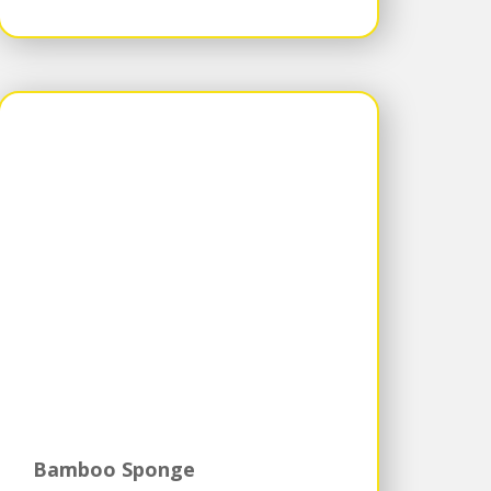
Bamboo Sponge