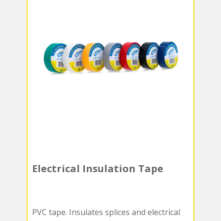
Electrical Insulation Tape
PVC tape. Insulates splices and electrical