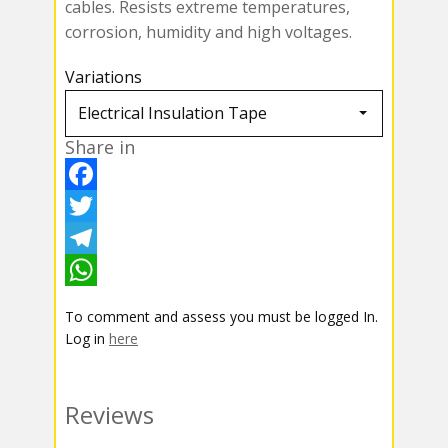
cables. Resists extreme temperatures,
corrosion, humidity and high voltages.
Variations
Share in
F
a
T
c
w
T
e
i
e
W
To comment and assess you must be logged In.
b
t
l
h
Log in
here
o
t
e
a
o
e
g
t
Reviews
k
r
r
s