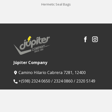
Hermetic Seal Bags
Júpiter Company
Camino Hilario Cabrera 7281, 12400
​+(598) 2324 0650 / 2324 0860 / 2320 5149