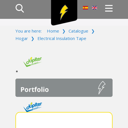
Home
You are here:
Home
❯
Catalogue
❯
Products
Hogar
❯
Electrical Insulation Tape
Company
Campaign
Contact Us
Log In