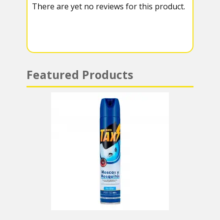
There are yet no reviews for this product.
a
A
m
p
p
Featured Products