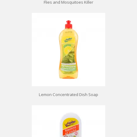
Flies and Mosquitoes Killer
Lemon Concentrated Dish Soap