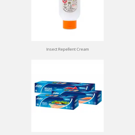
Insect Repellent Cream