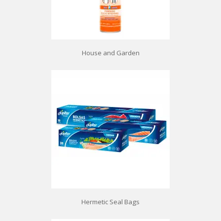
House and Garden
Hermetic Seal Bags