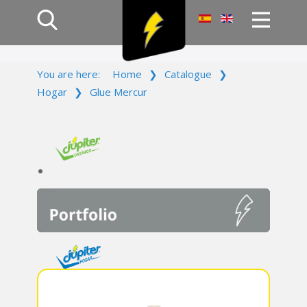
Home
You are here:
Home
❯
Catalogue
❯
Products
Hogar
❯
Glue Mercur
Company
Campaign
Contact Us
Log In