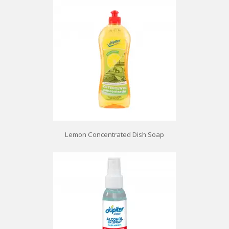
Lemon Concentrated Dish Soap