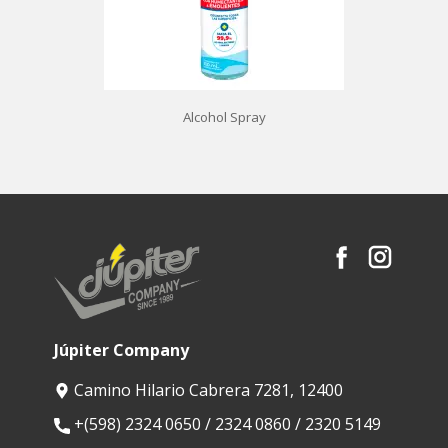
Alcohol Spray
Júpiter Company
Camino Hilario Cabrera 7281, 12400
​+(598) 2324 0650 / 2324 0860 / 2320 5149