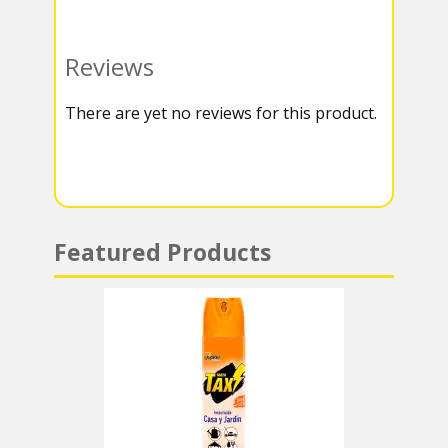
o
t
e
a
o
e
g
t
Reviews
k
r
r
s
There are yet no reviews for this product.
a
A
m
p
p
Featured Products