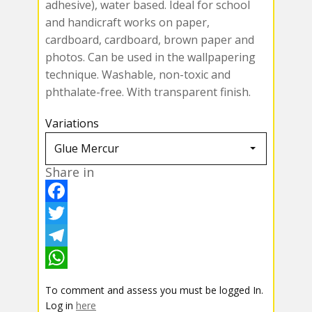
adhesive), water based. Ideal for school
and handicraft works on paper,
cardboard, cardboard, brown paper and
photos. Can be used in the wallpapering
technique. Washable, non-toxic and
phthalate-free. With transparent finish.
Variations
Share in
F
a
T
c
w
T
e
i
e
W
To comment and assess you must be logged In.
b
t
l
h
Log in
here