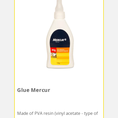
Glue Mercur
Made of PVA resin (vinyl acetate - type of