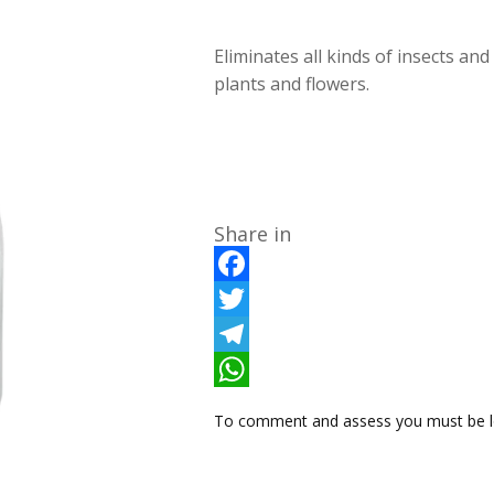
Eliminates all kinds of insects and
plants and flowers.
Share in
F
a
T
c
w
T
e
i
e
W
To comment and assess you must be l
b
t
l
h
o
t
e
a