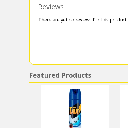
Reviews
There are yet no reviews for this product.
Featured Products