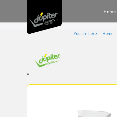
Home
You are here:
Home