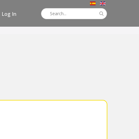
Log In