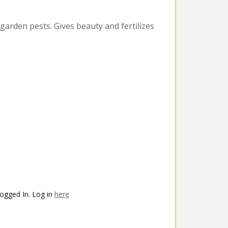
 garden pests. Gives beauty and fertilizes
ogged In. Log in
here