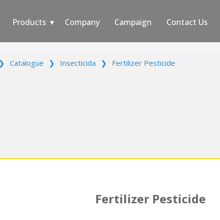
Products
Company
Campaign
Contact Us
❯
Catalogue
❯
Insecticida
❯
Fertilizer Pesticide
Fertilizer Pesticide