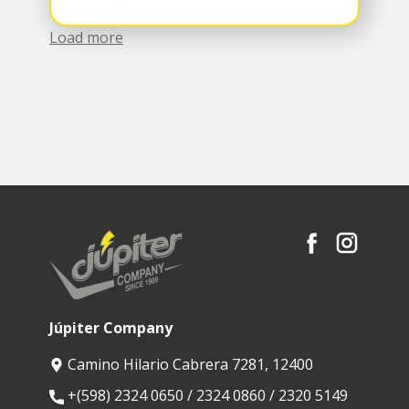
Load more
Júpiter Company
Camino Hilario Cabrera 7281, 12400
​+(598) 2324 0650 / 2324 0860 / 2320 5149