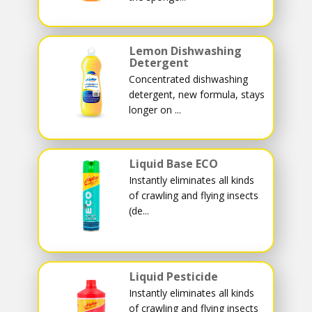
Lemon Dishwashing
Detergent
Concentrated dishwashing
detergent, new formula, stays
longer on ...
Liquid Base ECO
Instantly eliminates all kinds
of crawling and flying insects
(de...
Liquid Pesticide
Instantly eliminates all kinds
of crawling and flying insects