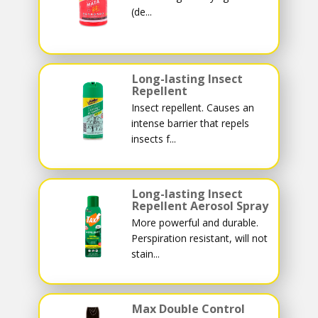
(de...
Long-lasting Insect
Repellent
Insect repellent. Causes an
intense barrier that repels
insects f...
Long-lasting Insect
Repellent Aerosol Spray
More powerful and durable.
Perspiration resistant, will not
stain...
Max Double Control