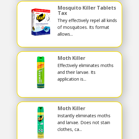
Mosquito Killer Tablets
Tax
They effectively repel all kinds
of mosquitoes. Its format
allows...
Moth Killer
Effectively eliminates moths
and their larvae. Its
application is...
Moth Killer
Instantly eliminates moths
and larvae. Does not stain
clothes, ca...