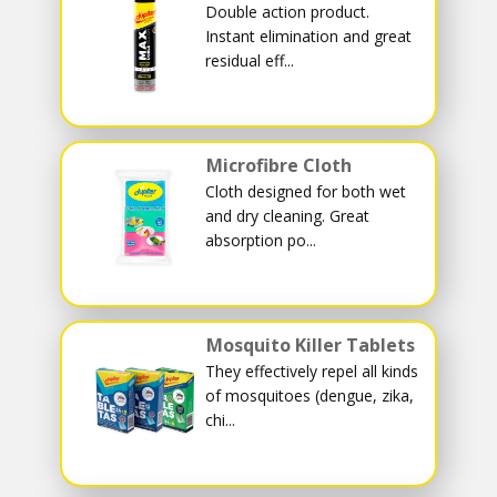
Double action product.
Instant elimination and great
residual eff...
Microfibre Cloth
Cloth designed for both wet
and dry cleaning. Great
absorption po...
Mosquito Killer Tablets
They effectively repel all kinds
of mosquitoes (dengue, zika,
chi...