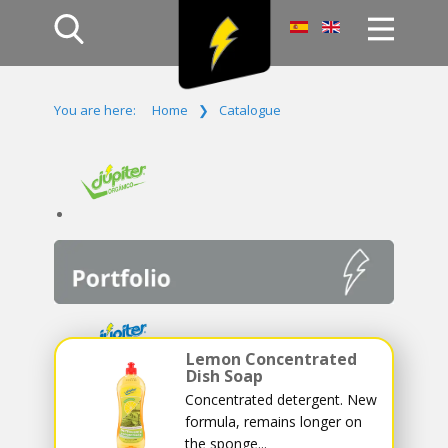
Home
You are here:
Home
❯
Catalogue
Products
Company
Campaign
Contact Us
Log In
Lemon Concentrated
Dish Soap
Concentrated detergent. New
formula, remains longer on
the sponge...