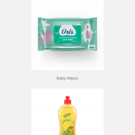
Baby Wipes