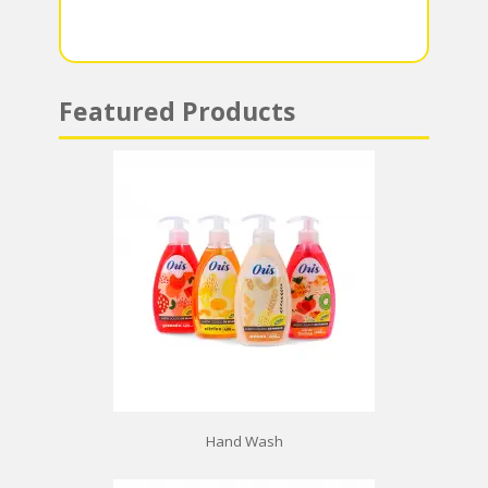
p
Featured Products
Hand Wash