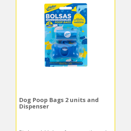
Dog Poop Bags 2 units and
Dispenser