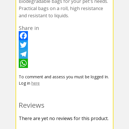
Biodegradable bags for your pet's needs.
Practical bags on a roll, high resistance
and resistant to liquids.
Share in
F
a
T
c
w
T
e
i
e
W
To comment and assess you must be logged In.
b
t
l
h
Log in
here
o
t
e
a
o
e
g
t
Reviews
k
r
r
s
There are yet no reviews for this product.
a
A
m
p