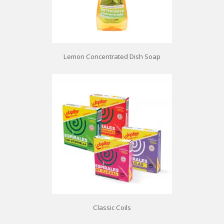
Lemon Concentrated Dish Soap
Classic Coils