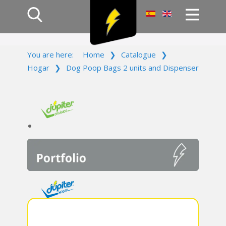
Home
You are here:
Home
❯
Catalogue
❯
Products
Hogar
❯
Dog Poop Bags 2 units and Dispenser
Company
Campaign
Contact Us
Log In