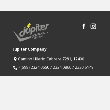
Júpiter Company
Camino Hilario Cabrera 7281, 12400
​+(598) 2324 0650 / 2324 0860 / 2320 5149