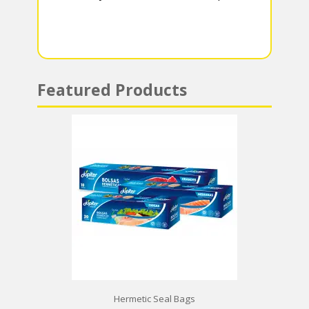
m
p
p
Featured Products
Hermetic Seal Bags