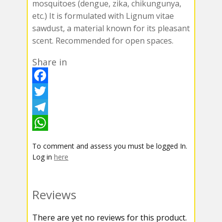
mosquitoes (dengue, zika, chikungunya,
etc.) It is formulated with Lignum vitae
sawdust, a material known for its pleasant
scent. Recommended for open spaces.
Share in
F
a
T
c
w
T
e
i
e
W
To comment and assess you must be logged In.
b
t
l
h
Log in
here
o
t
e
a
o
e
g
t
Reviews
k
r
r
s
There are yet no reviews for this product.
a
A