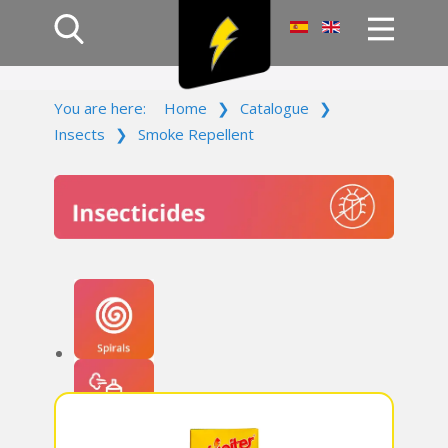
Home
You are here:
Home
❯
Catalogue
❯
Products
Insects
❯
Smoke Repellent
Company
Campaign
Contact Us
Log In