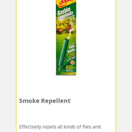
Smoke Repellent
Effectively repels all kinds of flies and