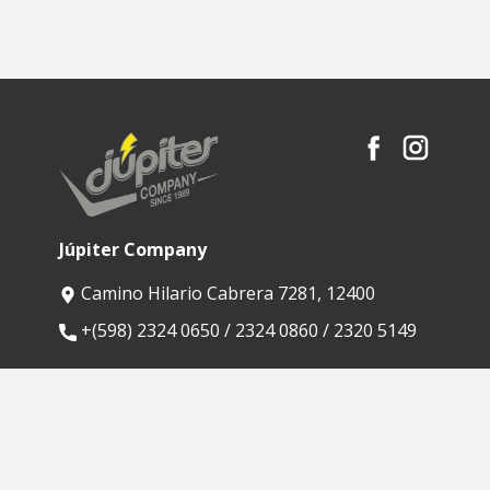
Júpiter Company
Camino Hilario Cabrera 7281, 12400
​+(598) 2324 0650 / 2324 0860 / 2320 5149