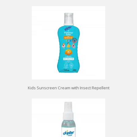
Kids Sunscreen Cream with Insect Repellent