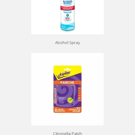
Alcohol Spray
Citronella Patch