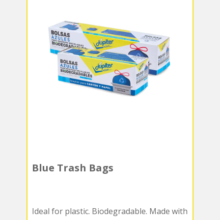
Blue Trash Bags
Ideal for plastic. Biodegradable. Made with