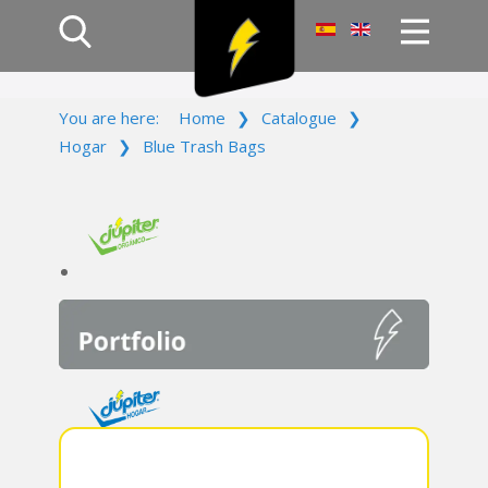
Home
You are here:
Home
❯
Catalogue
❯
Products
Hogar
❯
Blue Trash Bags
Company
Campaign
Contact Us
Log In