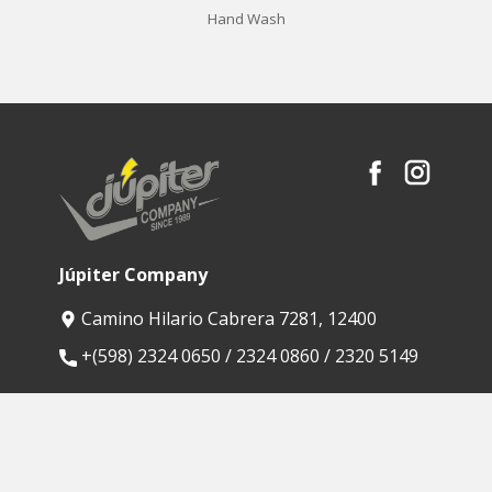
Hand Wash
Júpiter Company
Camino Hilario Cabrera 7281, 12400
​+(598) 2324 0650 / 2324 0860 / 2320 5149