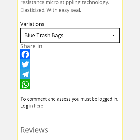
resistance micro stippling technology.
Elasticized. With easy seal.
Variations
Share in
F
a
T
c
w
T
e
i
e
W
To comment and assess you must be logged In.
b
t
l
h
Log in
here
o
t
e
a
o
e
g
t
Reviews
k
r
r
s