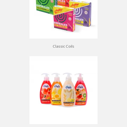
Classic Coils