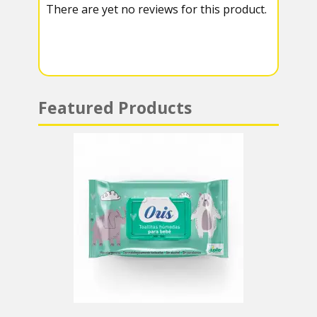
There are yet no reviews for this product.
a
A
m
p
p
Featured Products