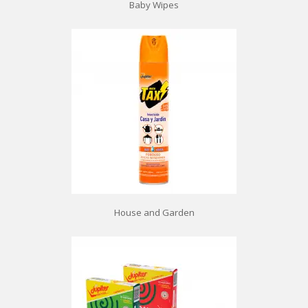
Baby Wipes
House and Garden