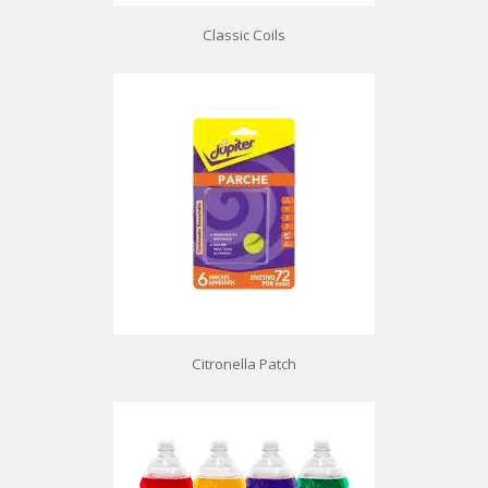
Classic Coils
Citronella Patch