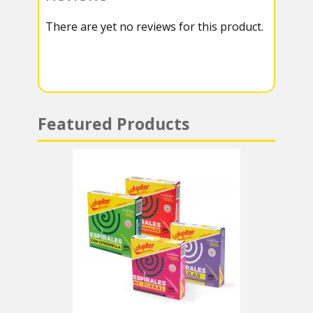
k
r
r
s
There are yet no reviews for this product.
a
A
m
p
p
Featured Products