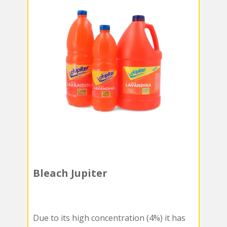
Bleach Jupiter
Due to its high concentration (4%) it has