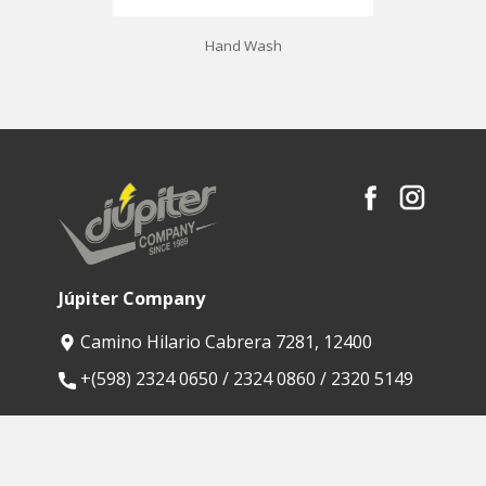
Hand Wash
Júpiter Company
Camino Hilario Cabrera 7281, 12400
​+(598) 2324 0650 / 2324 0860 / 2320 5149