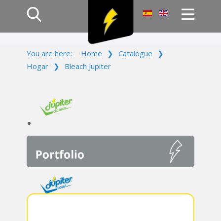
Home
You are here:
Home
❯
Catalogue
❯
Products
Hogar
❯
Bleach Jupiter
Company
Campaign
Contact Us
Log In