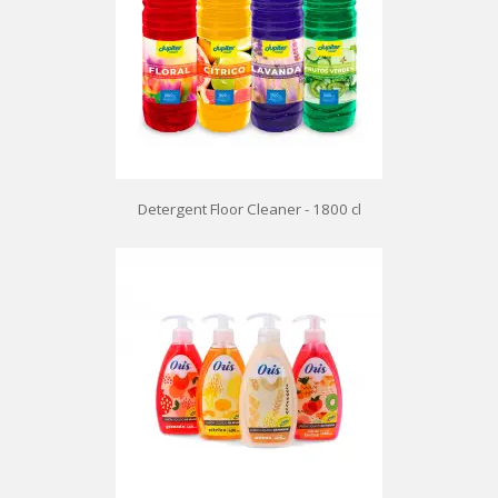
Detergent Floor Cleaner - 1800 cl