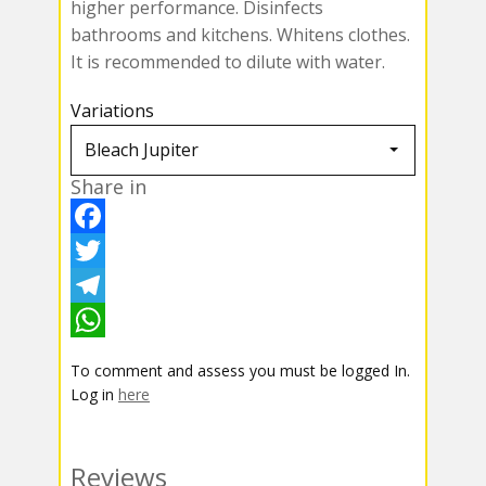
higher performance. Disinfects
bathrooms and kitchens. Whitens clothes.
It is recommended to dilute with water.
Variations
Share in
F
a
T
c
w
T
e
i
e
W
To comment and assess you must be logged In.
b
t
l
h
Log in
here
o
t
e
a
o
e
g
t
Reviews