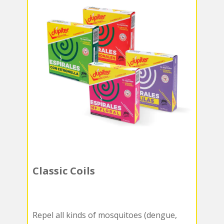
Classic Coils
Repel all kinds of mosquitoes (dengue,