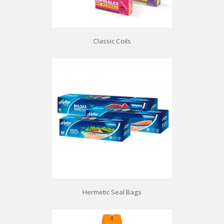
Classic Coils
Hermetic Seal Bags