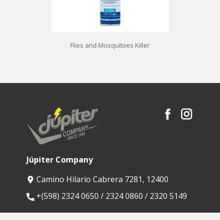
Flies and Mosquitoes Killer
Júpiter Company
Camino Hilario Cabrera 7281, 12400
​+(598) 2324 0650 / 2324 0860 / 2320 5149