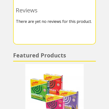
o
e
g
t
Reviews
k
r
r
s
There are yet no reviews for this product.
a
A
m
p
p
Featured Products