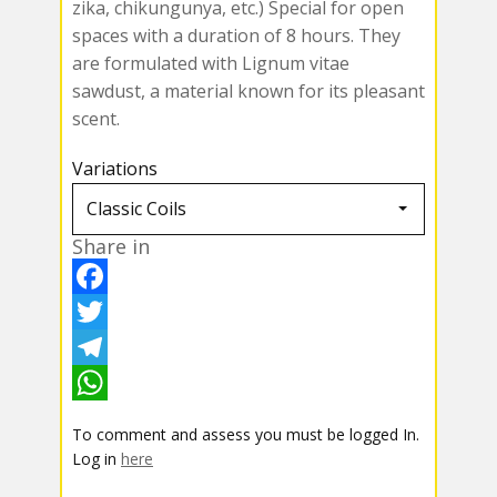
zika, chikungunya, etc.) Special for open
spaces with a duration of 8 hours. They
are formulated with Lignum vitae
sawdust, a material known for its pleasant
scent.
Variations
Share in
F
a
T
c
w
T
e
i
e
W
To comment and assess you must be logged In.
b
t
l
h
Log in
here
o
t
e
a