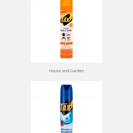
House and Garden