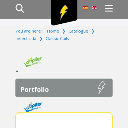
Home
You are here:
Home
❯
Catalogue
❯
Products
Insecticida
❯
Classic Coils
Company
Campaign
Contact Us
Log In