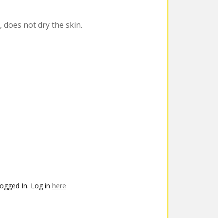
, does not dry the skin.
ogged In. Log in
here