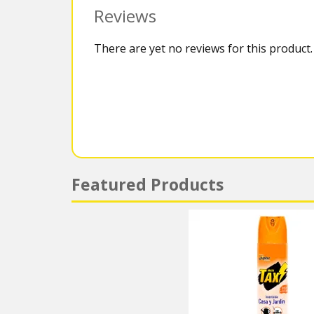
Reviews
There are yet no reviews for this product.
Featured Products