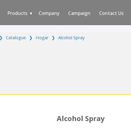
Products
Company
Campaign
Contact Us
❯
Catalogue
❯
Hogar
❯
Alcohol Spray
Alcohol Spray