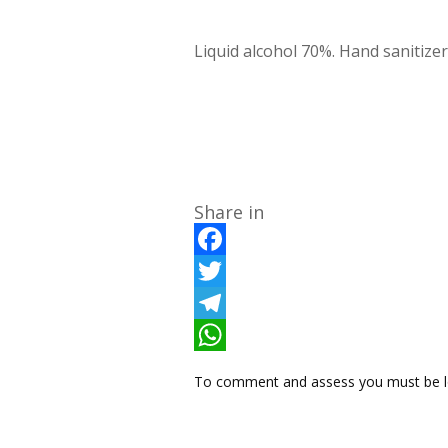
Liquid alcohol 70%. Hand sanitizer
Share in
F
a
T
c
w
T
e
i
e
W
To comment and assess you must be l
b
t
l
h
o
t
e
a