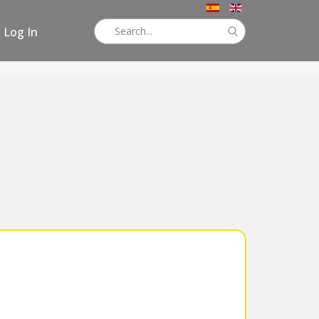
Log In