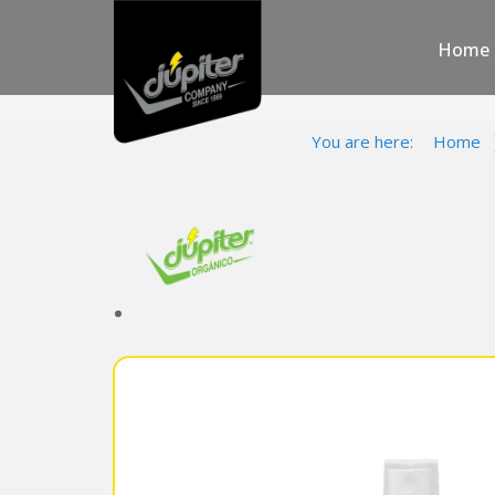
Home
You are here:
Home