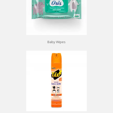
Baby Wipes