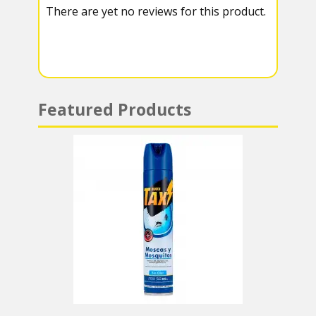
There are yet no reviews for this product.
a
A
m
p
p
Featured Products