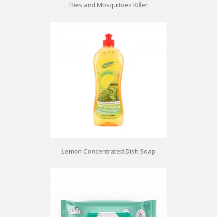
Flies and Mosquitoes Killer
Lemon Concentrated Dish Soap