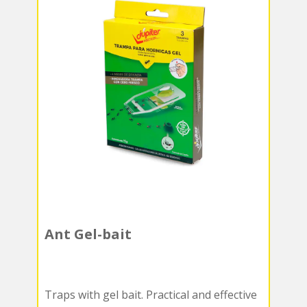
Ant Gel-bait
Traps with gel bait. Practical and effective