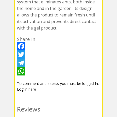
system that eliminates ants, both inside
the home and in the garden. Its design
allows the product to remain fresh until
its activation and prevents direct contact
with the gel product.
Share in
F
a
T
c
w
T
e
i
e
W
To comment and assess you must be logged In.
b
t
l
h
Log in
here
o
t
e
a
o
e
g
t
Reviews
k
r
r
s