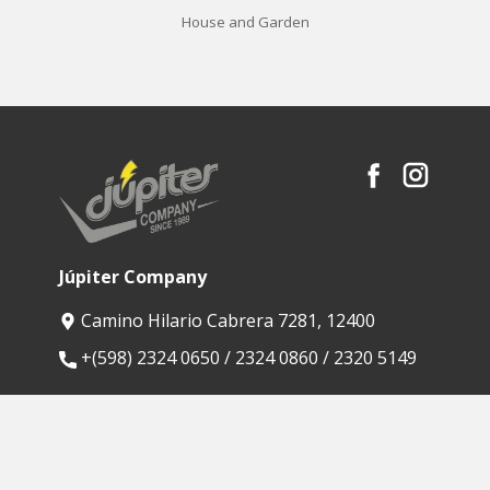
House and Garden
Júpiter Company
Camino Hilario Cabrera 7281, 12400
​+(598) 2324 0650 / 2324 0860 / 2320 5149