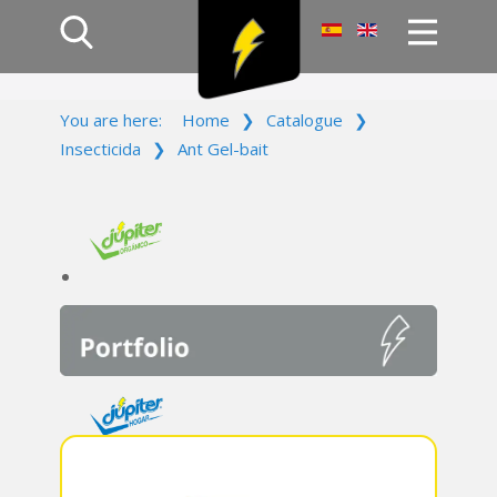
Home
You are here:
Home
❯
Catalogue
❯
Products
Insecticida
❯
Ant Gel-bait
Company
Campaign
Contact Us
Log In