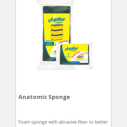
Anatomic Sponge
Foam sponge with abrasive fiber to better