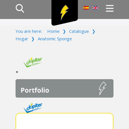
Home
You are here:
Home
❯
Catalogue
❯
Products
Hogar
❯
Anatomic Sponge
Company
Campaign
Contact Us
Log In