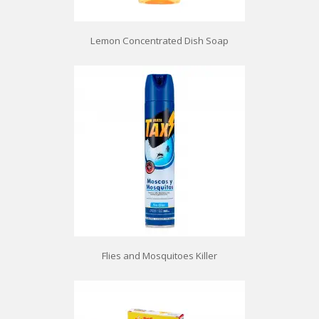
Lemon Concentrated Dish Soap
Flies and Mosquitoes Killer