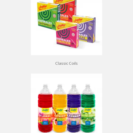
Classic Coils