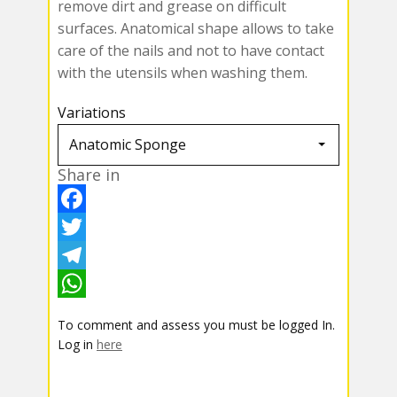
remove dirt and grease on difficult
surfaces. Anatomical shape allows to take
care of the nails and not to have contact
with the utensils when washing them.
Variations
Share in
F
a
T
c
w
T
e
i
e
W
To comment and assess you must be logged In.
b
t
l
h
Log in
here
o
t
e
a
o
e
g
t