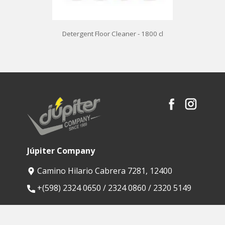
Detergent Floor Cleaner - 1800 cl
Júpiter Company
Camino Hilario Cabrera 7281, 12400
​+(598) 2324 0650 / 2324 0860 / 2320 5149