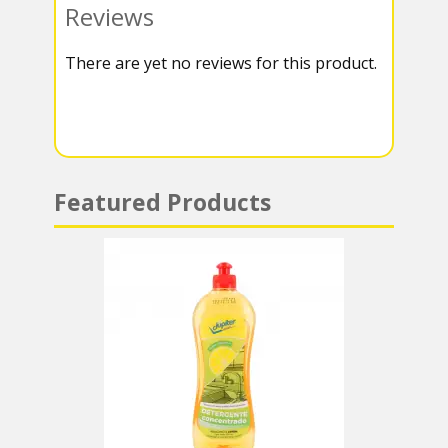
Reviews
k
r
r
s
There are yet no reviews for this product.
a
A
m
p
p
Featured Products