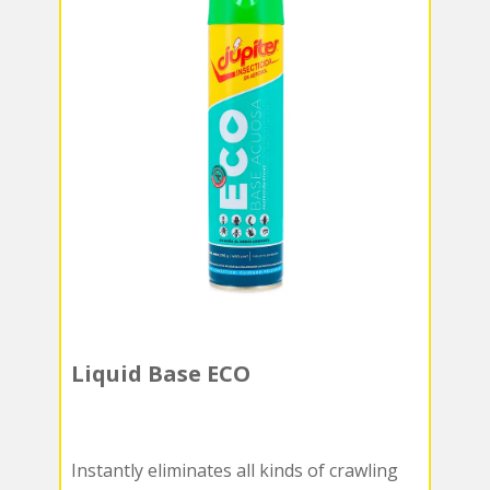
Liquid Base ECO
Instantly eliminates all kinds of crawling