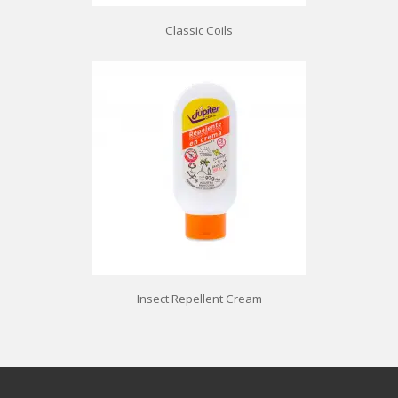
Classic Coils
Insect Repellent Cream