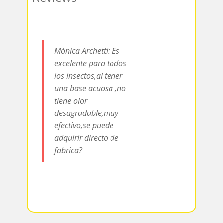
k
r
r
s
a
A
m
p
Mónica Archetti: Es
p
excelente para todos
los insectos,al tener
una base acuosa ,no
tiene olor
desagradable,muy
efectivo,se puede
adquirir directo de
fabrica?