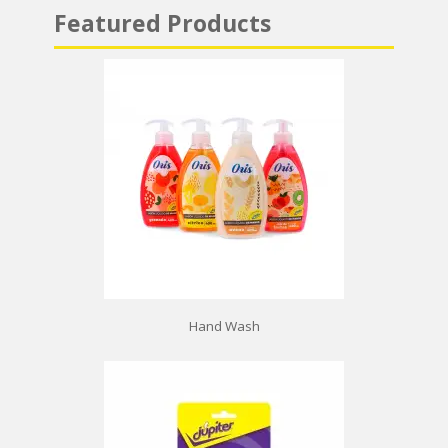
Featured Products
Hand Wash