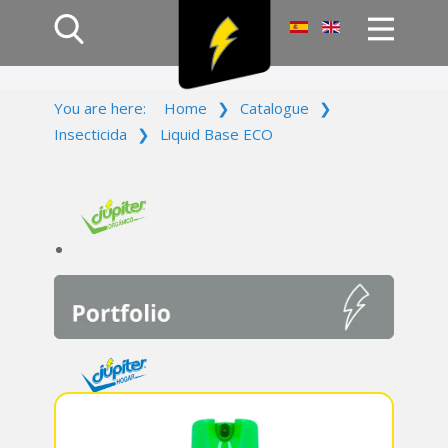
Home
You are here:
Home
❯
Catalogue
❯
Products
Insecticida
❯
Liquid Base ECO
Company
Campaign
Contact Us
Log In