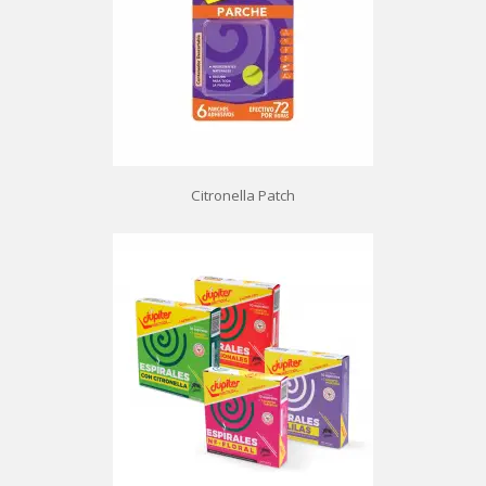
Citronella Patch