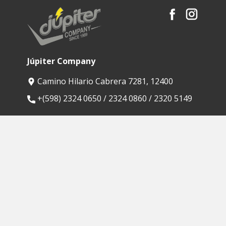
Júpiter Company
Camino Hilario Cabrera 7281, 12400
​+(598) 2324 0650 / 2324 0860 / 2320 5149