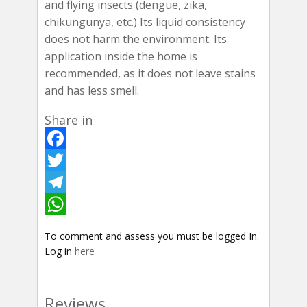
and flying insects (dengue, zika,
chikungunya, etc.) Its liquid consistency
does not harm the environment. Its
application inside the home is
recommended, as it does not leave stains
and has less smell.
Share in
F
a
T
c
w
T
e
i
e
W
To comment and assess you must be logged In.
b
t
l
h
Log in
here
o
t
e
a
o
e
g
t
Reviews