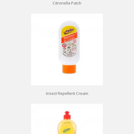
Citronella Patch
Insect Repellent Cream