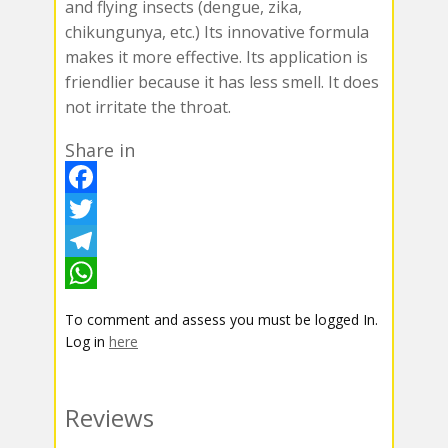
and flying insects (dengue, zika,
chikungunya, etc.) Its innovative formula
makes it more effective. Its application is
friendlier because it has less smell. It does
not irritate the throat.
Share in
F
a
T
c
w
T
e
i
e
W
To comment and assess you must be logged In.
b
t
l
h
Log in
here
o
t
e
a
o
e
g
t
Reviews
k
r
r
s