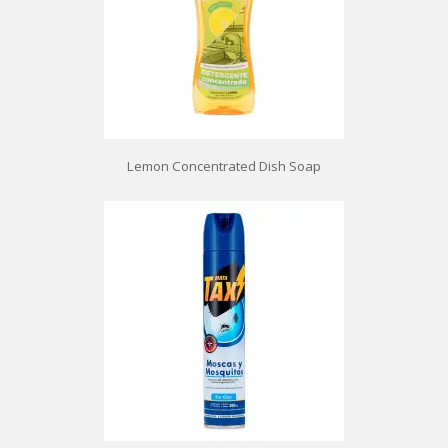
Lemon Concentrated Dish Soap