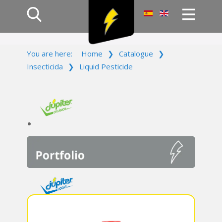
Home
You are here:
Home
❯
Catalogue
❯
Products
Insecticida
❯
Liquid Pesticide
Company
Campaign
Contact Us
Log In