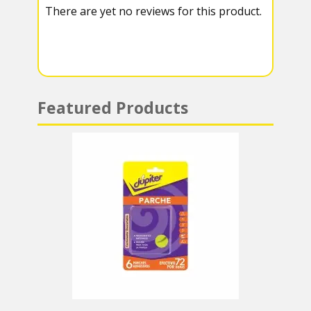
There are yet no reviews for this product.
a
A
m
p
p
Featured Products