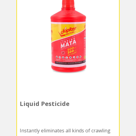
Liquid Pesticide
Instantly eliminates all kinds of crawling