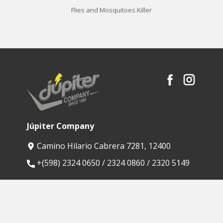
Flies and Mosquitoes Killer
Júpiter Company
Camino Hilario Cabrera 7281, 12400
​+(598) 2324 0650 / 2324 0860 / 2320 5149