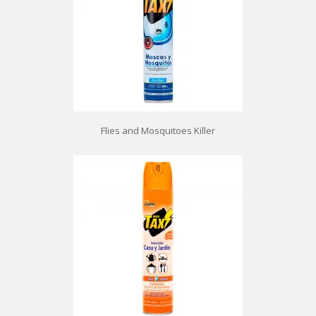
Flies and Mosquitoes Killer