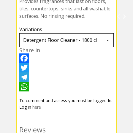
Provides fragrances that last on floors,
tiles, countertops, sinks and all washable
surfaces. No rinsing required.
Variations
Share in
F
a
T
c
w
T
e
i
e
W
To comment and assess you must be logged In.
b
t
l
h
Log in
here
o
t
e
a
o
e
g
t
Reviews