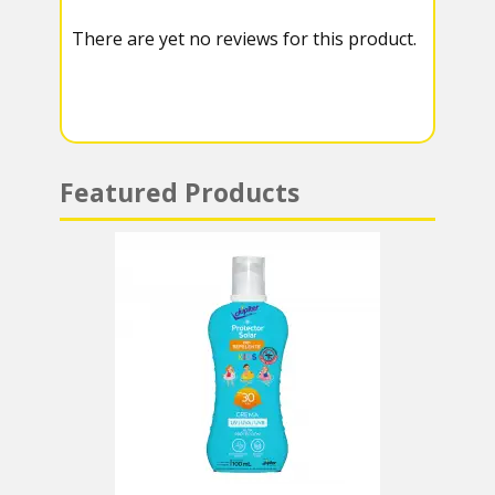
k
r
r
s
There are yet no reviews for this product.
a
A
m
p
p
Featured Products