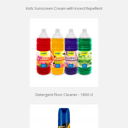
Kids Sunscreen Cream with Insect Repellent
Detergent Floor Cleaner - 1800 cl