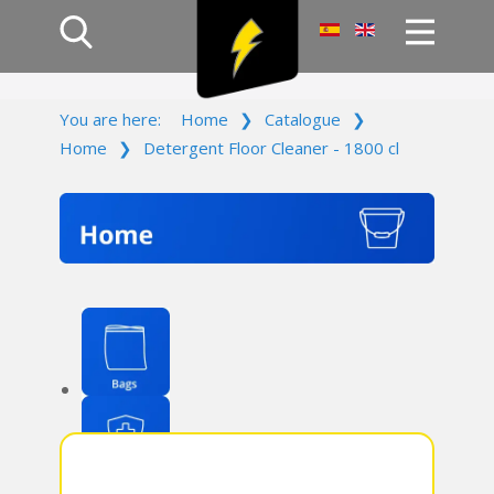
Home
You are here:
Home
❯
Catalogue
❯
Products
Home
❯
Detergent Floor Cleaner - 1800 cl
Company
Campaign
Contact Us
Log In