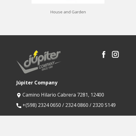
House and Garden
Júpiter Company
Camino Hilario Cabrera 7281, 12400
​+(598) 2324 0650 / 2324 0860 / 2320 5149