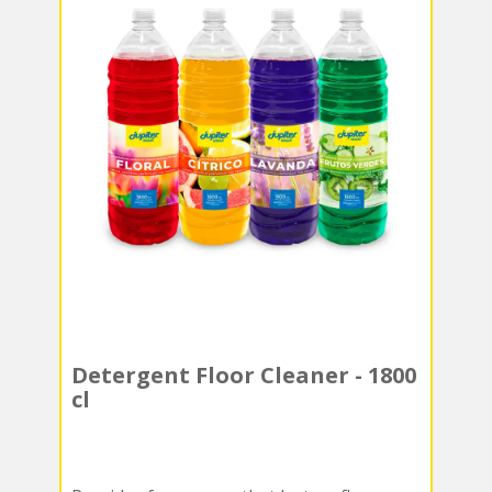
Detergent Floor Cleaner - 1800
cl