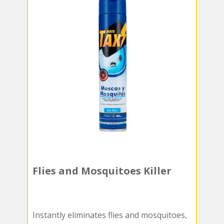
Flies and Mosquitoes Killer
Instantly eliminates flies and mosquitoes,