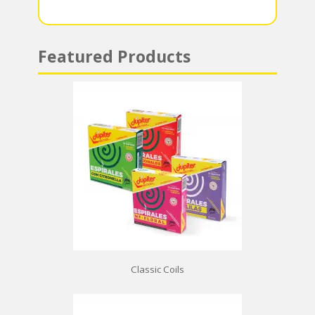
p
Featured Products
Classic Coils