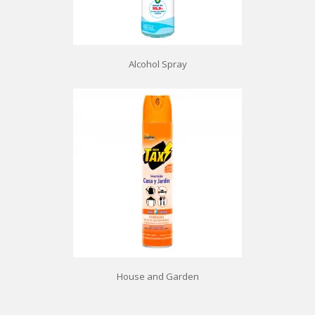
Alcohol Spray
House and Garden