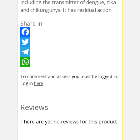
including the transmitter of dengue, zika
and chikungunya. It has residual action.
Share in
F
a
T
c
w
T
e
i
e
W
To comment and assess you must be logged In.
b
t
l
h
Log in
here
o
t
e
a
o
e
g
t
Reviews
k
r
r
s
There are yet no reviews for this product.
a
A
m
p