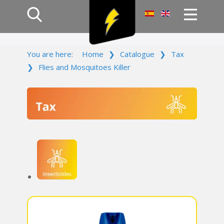
Home
You are here:
Home
❯
Catalogue
❯
Tax
Products
❯
Flies and Mosquitoes Killer
Company
Campaign
Contact Us
Log In