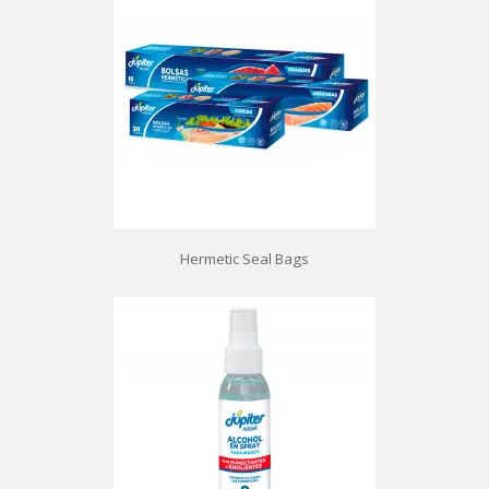
Hermetic Seal Bags