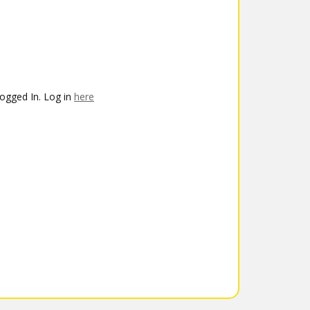
ogged In. Log in
here