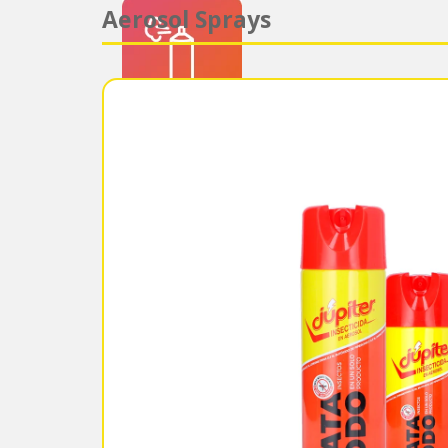
Aerosol Sprays