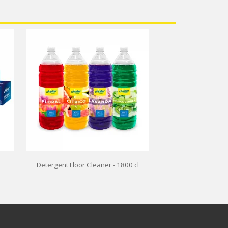
Detergent Floor Cleaner - 1800 cl