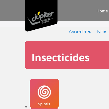
Home
You are here:
Home