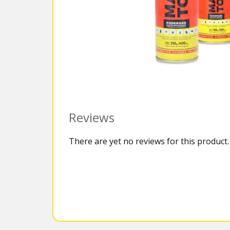
Reviews
There are yet no reviews for this product.