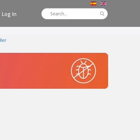
Log In
ller