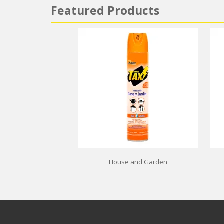
Featured Products
House and Garden