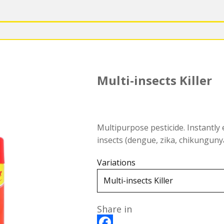
Multi-insects Killer
Multipurpose pesticide. Instantly e
insects (dengue, zika, chikungunya,
Variations
Share in