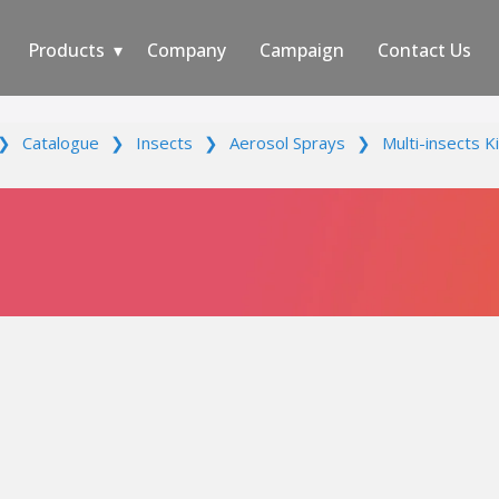
Products
Company
Campaign
Contact Us
❯
Catalogue
❯
Insects
❯
Aerosol Sprays
❯
Multi-insects Ki