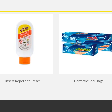
Insect Repellent Cream
Hermetic Seal Bags