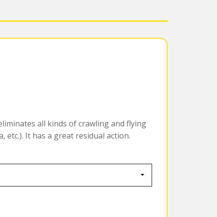
liminates all kinds of crawling and flying
 etc.). It has a great residual action.