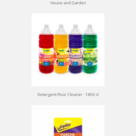
House and Garden
Detergent Floor Cleaner - 1800 cl