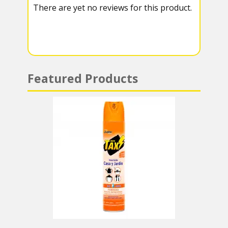
There are yet no reviews for this product.
a
A
m
p
p
Featured Products