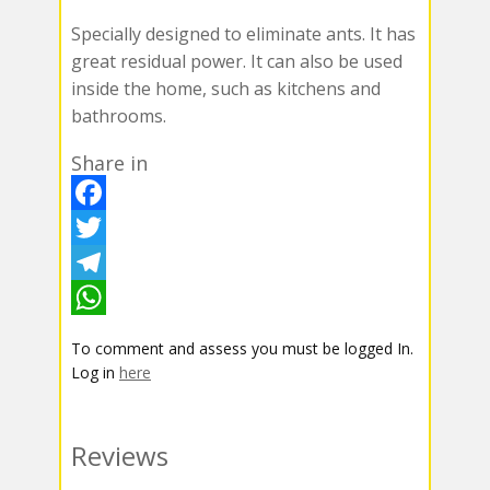
Specially designed to eliminate ants. It has
great residual power. It can also be used
inside the home, such as kitchens and
bathrooms.
Share in
F
a
T
c
w
T
e
i
e
W
To comment and assess you must be logged In.
b
t
l
h
Log in
here
o
t
e
a
o
e
g
t
Reviews
k
r
r
s