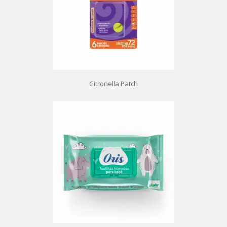
Citronella Patch