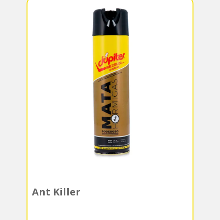
Ant Killer