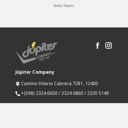
Baby Wipes
Júpiter Company
Camino Hilario Cabrera 7281, 12400
​+(598) 2324 0650 / 2324 0860 / 2320 5149