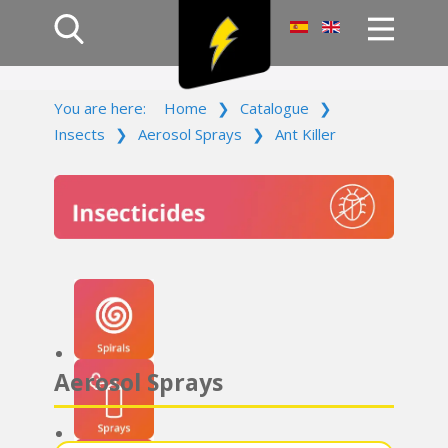
Home
You are here:
Home
❯
Catalogue
❯
Products
Insects
❯
Aerosol Sprays
❯
Ant Killer
Company
Campaign
Contact Us
Log In
Aerosol Sprays