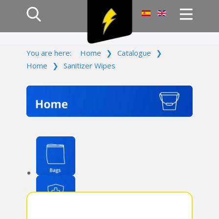
Home
You are here:
Home
❯
Catalogue
❯
Products
Home
❯
Sanitizer Wipes
Company
Campaign
Contact Us
Log In