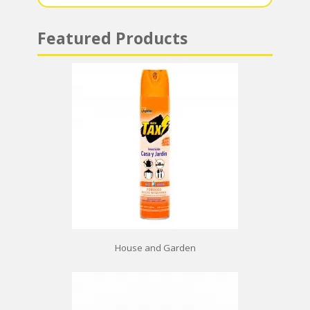
Featured Products
House and Garden