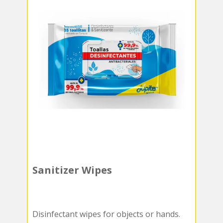
Sanitizer Wipes
Disinfectant wipes for objects or hands.