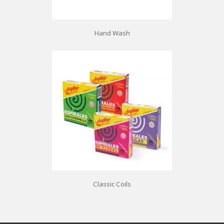
Hand Wash
Classic Coils