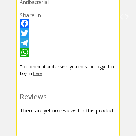
Antibacterial.
Share in
F
a
T
c
w
T
e
i
e
W
To comment and assess you must be logged In.
b
t
l
h
Log in
here
o
t
e
a
o
e
g
t
Reviews
k
r
r
s
There are yet no reviews for this product.
a
A
m
p
p