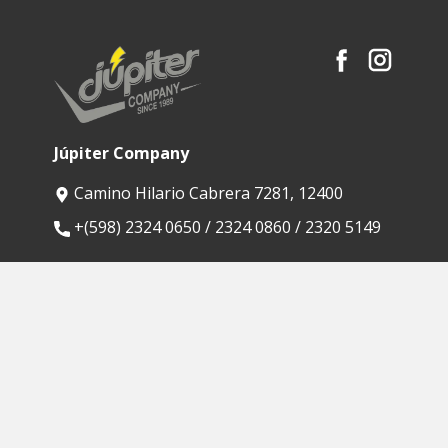
Júpiter Company
Camino Hilario Cabrera 7281, 12400
​+(598) 2324 0650 / 2324 0860 / 2320 5149