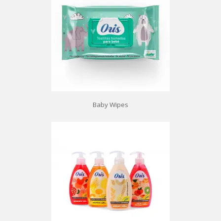
Baby Wipes