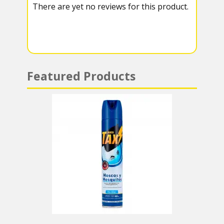
There are yet no reviews for this product.
a
A
m
p
p
Featured Products