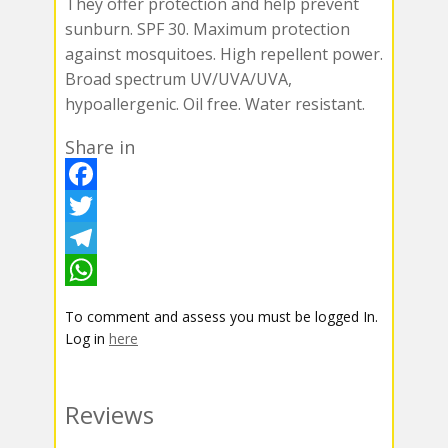
They offer protection and help prevent
sunburn. SPF 30. Maximum protection
against mosquitoes. High repellent power.
Broad spectrum UV/UVA/UVA,
hypoallergenic. Oil free. Water resistant.
Share in
F
a
T
c
w
T
e
i
e
W
To comment and assess you must be logged In.
b
t
l
h
Log in
here
o
t
e
a
o
e
g
t
Reviews
k
r
r
s