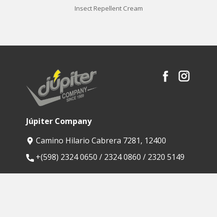
Insect Repellent Cream
Júpiter Company
Camino Hilario Cabrera 7281, 12400
​+(598) 2324 0650 / 2324 0860 / 2320 5149