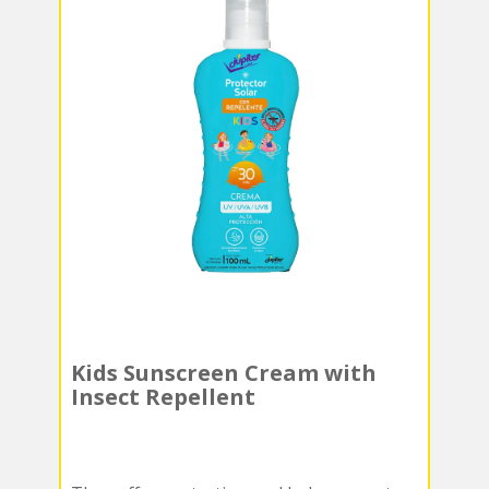
Kids Sunscreen Cream with
Insect Repellent