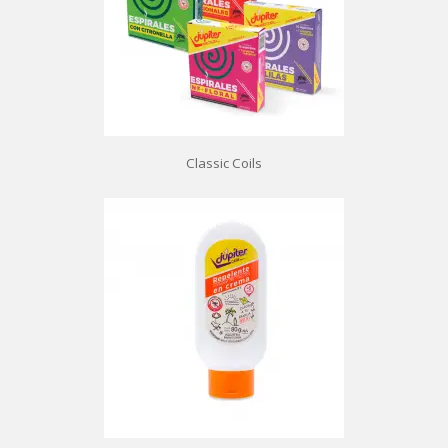
Classic Coils