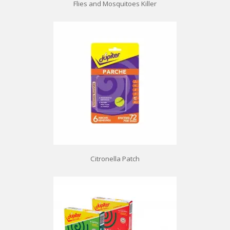
Flies and Mosquitoes Killer
Citronella Patch