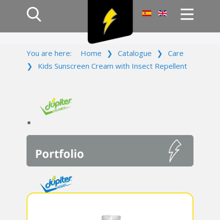
Home
You are here:
Home
❯
Catalogue
❯
Care
Products
❯
Kids Sunscreen Cream with Insect Repellent
Company
Campaign
Contact Us
Log In