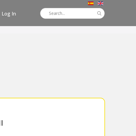
Log In
l