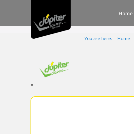
Home
You are here:
Home