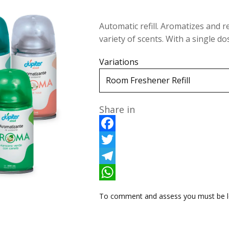
Automatic refill. Aromatizes and r
variety of scents. With a single 
Variations
Share in
F
a
T
c
w
T
e
i
e
W
To comment and assess you must be l
b
t
l
h
o
t
e
a