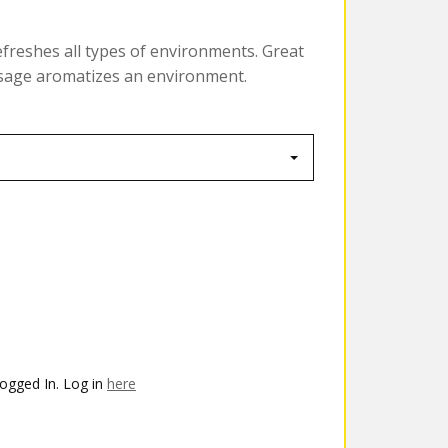
efreshes all types of environments. Great
dosage aromatizes an environment.
ogged In. Log in
here