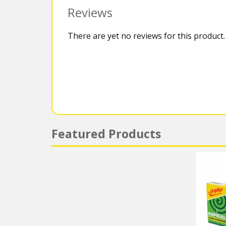
Reviews
There are yet no reviews for this product.
Featured Products