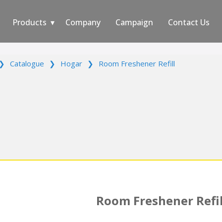
Products
Company
Campaign
Contact Us
❯
Catalogue
❯
Hogar
❯
Room Freshener Refill
Room Freshener Refil