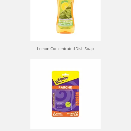
Lemon Concentrated Dish Soap