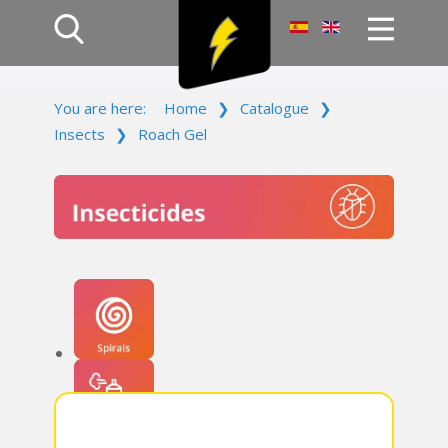
Home
You are here:
Home
❯
Catalogue
❯
Products
Insects
❯
Roach Gel
Company
Campaign
Contact Us
Log In