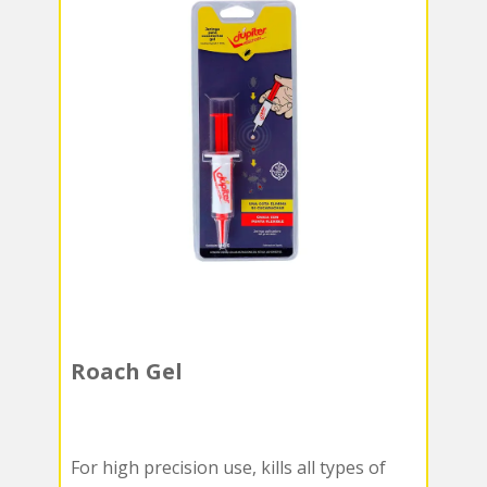
Roach Gel
For high precision use, kills all types of