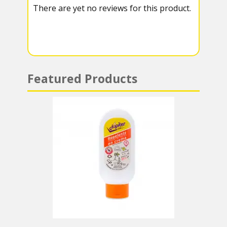
There are yet no reviews for this product.
a
A
m
p
p
Featured Products