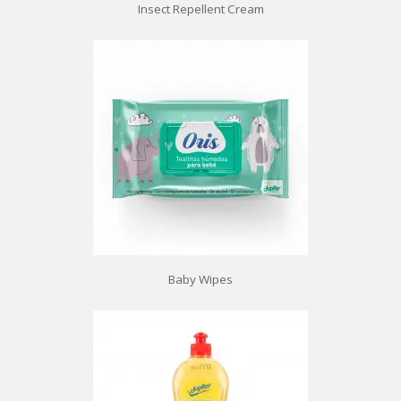
Insect Repellent Cream
Baby Wipes