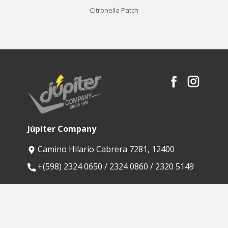
Citronella Patch
Júpiter Company
Camino Hilario Cabrera 7281, 12400
​+(598) 2324 0650 / 2324 0860 / 2320 5149