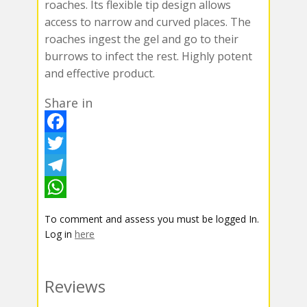
roaches. Its flexible tip design allows
access to narrow and curved places. The
roaches ingest the gel and go to their
burrows to infect the rest. Highly potent
and effective product.
Share in
F
a
T
c
w
T
e
i
e
W
To comment and assess you must be logged In.
b
t
l
h
Log in
here
o
t
e
a
o
e
g
t
Reviews
k
r
r
s