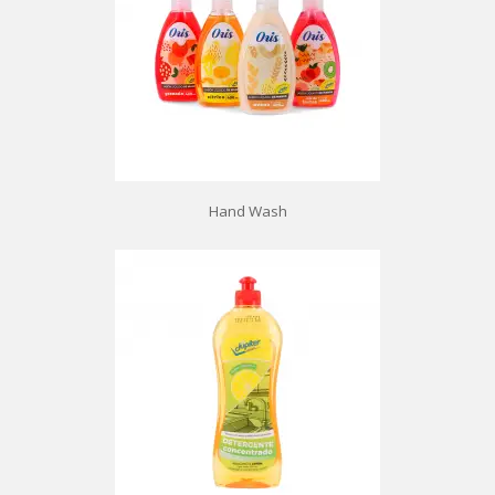
Hand Wash