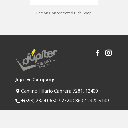
Lemon Concentrated Dish Soap
Júpiter Company
Camino Hilario Cabrera 7281, 12400
​+(598) 2324 0650 / 2324 0860 / 2320 5149