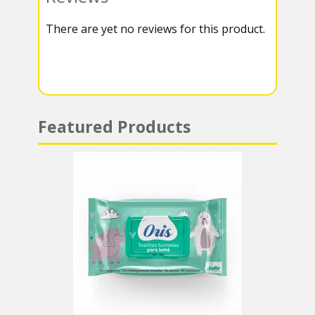
k
r
r
s
There are yet no reviews for this product.
a
A
m
p
p
Featured Products