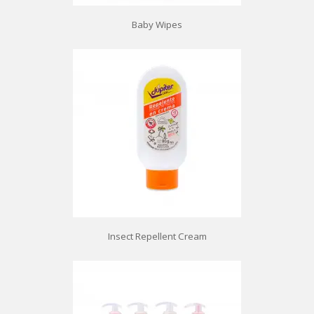
Baby Wipes
Insect Repellent Cream