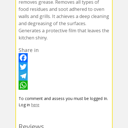
removes grease. Removes all types of
food residues and soot adhered to oven
walls and grills. It achieves a deep cleaning
and degreasing of the surfaces.
Generates a protective film that leaves the
kitchen shiny.
Share in
F
a
T
c
w
T
e
i
e
W
To comment and assess you must be logged In.
b
t
l
h
Log in
here
o
t
e
a
o
e
g
t
Reviews