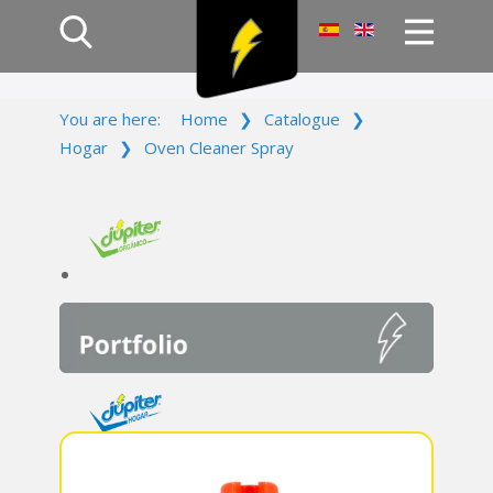
Home
You are here:
Home
❯
Catalogue
❯
Products
Hogar
❯
Oven Cleaner Spray
Company
Campaign
Contact Us
Log In