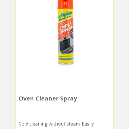
Oven Cleaner Spray
Cold cleaning without steam. Easily