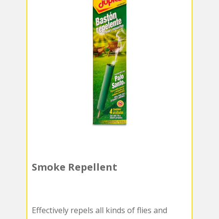
Smoke Repellent
Effectively repels all kinds of flies and