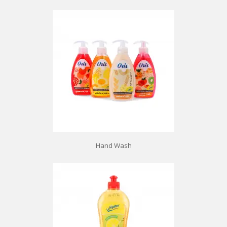
Hand Wash