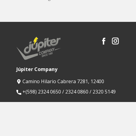
Júpiter Company
Camino Hilario Cabrera 7281, 12400
​+(598) 2324 0650 / 2324 0860 / 2320 5149