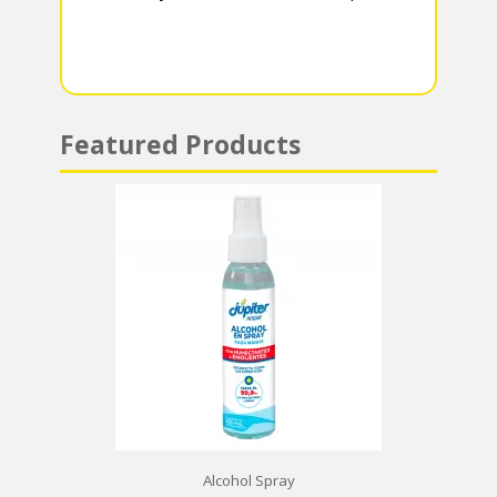
m
p
p
Featured Products
Alcohol Spray