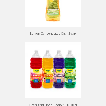
Lemon Concentrated Dish Soap
Detergent Floor Cleaner - 1800 cl