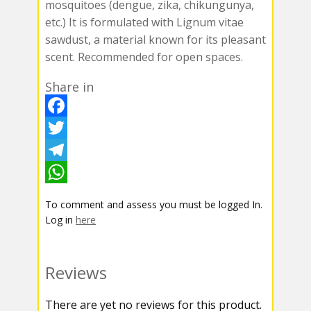
mosquitoes (dengue, zika, chikungunya,
etc.) It is formulated with Lignum vitae
sawdust, a material known for its pleasant
scent. Recommended for open spaces.
Share in
F
a
T
c
w
T
e
i
e
W
To comment and assess you must be logged In.
b
t
l
h
Log in
here
o
t
e
a
o
e
g
t
Reviews
k
r
r
s
There are yet no reviews for this product.
a
A