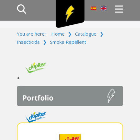
Home
You are here:
Home
❯
Catalogue
❯
Products
Insecticida
❯
Smoke Repellent
Company
Campaign
Contact Us
Log In