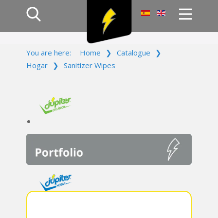
Home
You are here:
Home
❯
Catalogue
❯
Products
Hogar
❯
Sanitizer Wipes
Company
Campaign
Contact Us
Log In