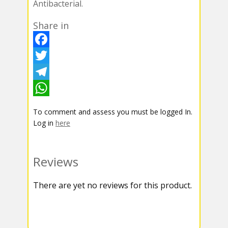
Antibacterial.
Share in
F
a
T
c
w
T
e
i
e
W
To comment and assess you must be logged In.
b
t
l
h
Log in
here
o
t
e
a
o
e
g
t
Reviews
k
r
r
s
There are yet no reviews for this product.
a
A
m
p
p