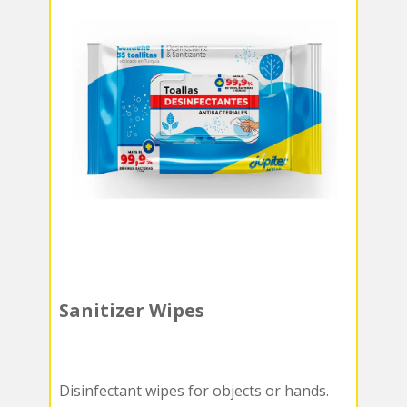
Sanitizer Wipes
Disinfectant wipes for objects or hands.