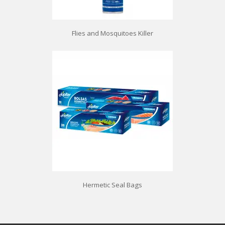
Flies and Mosquitoes Killer
Hermetic Seal Bags