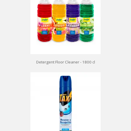
Detergent Floor Cleaner - 1800 cl