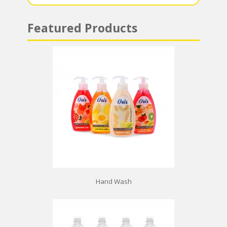
Featured Products
Hand Wash