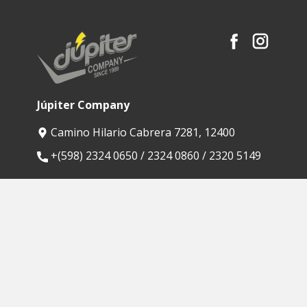
Júpiter Company
Camino Hilario Cabrera 7281, 12400
​+(598) 2324 0650 / 2324 0860 / 2320 5149