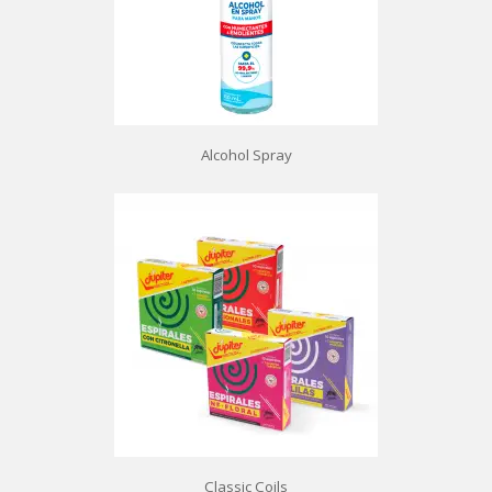
Alcohol Spray
Classic Coils