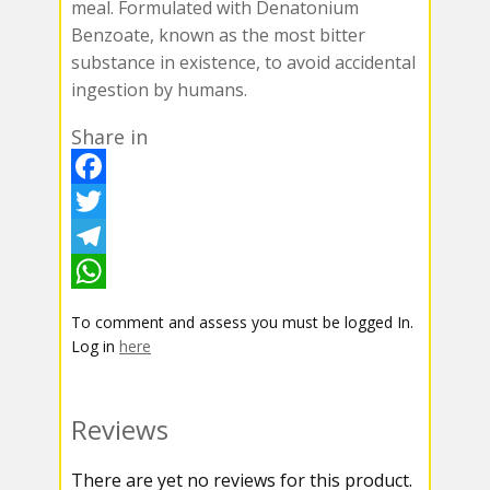
meal. Formulated with Denatonium
Benzoate, known as the most bitter
substance in existence, to avoid accidental
ingestion by humans.
Share in
F
a
T
c
w
T
e
i
e
W
To comment and assess you must be logged In.
b
t
l
h
Log in
here
o
t
e
a
o
e
g
t
Reviews
k
r
r
s
There are yet no reviews for this product.
a
A