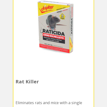
Rat Killer
Eliminates rats and mice with a single