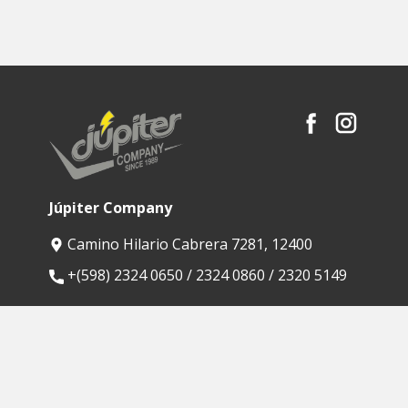
Júpiter Company
Camino Hilario Cabrera 7281, 12400
​+(598) 2324 0650 / 2324 0860 / 2320 5149