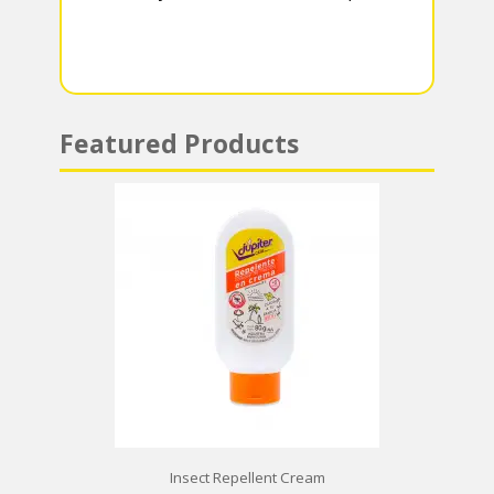
m
p
p
Featured Products
Insect Repellent Cream