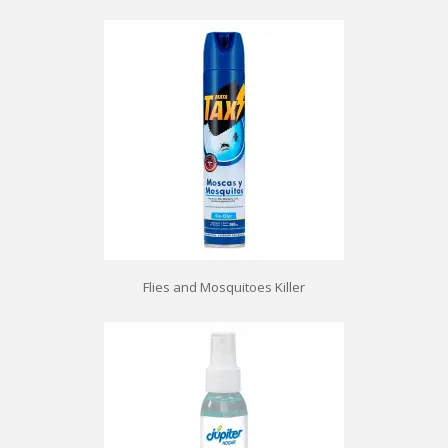
Flies and Mosquitoes Killer