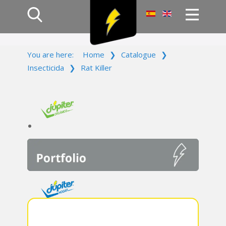
Home
You are here:
Home
❯
Catalogue
❯
Products
Insecticida
❯
Rat Killer
Company
Campaign
Contact Us
Log In