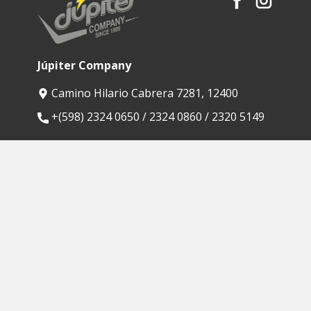
Júpiter Company
Camino Hilario Cabrera 7281, 12400
​+(598) 2324 0650 / 2324 0860 / 2320 5149