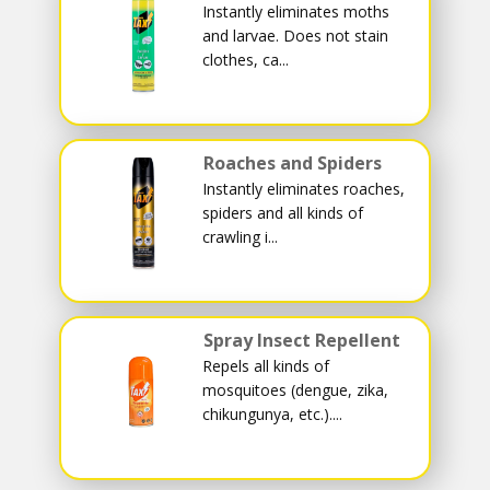
Instantly eliminates moths
and larvae. Does not stain
clothes, ca...
Roaches and Spiders
Instantly eliminates roaches,
spiders and all kinds of
crawling i...
Spray Insect Repellent
Repels all kinds of
mosquitoes (dengue, zika,
chikungunya, etc.)....