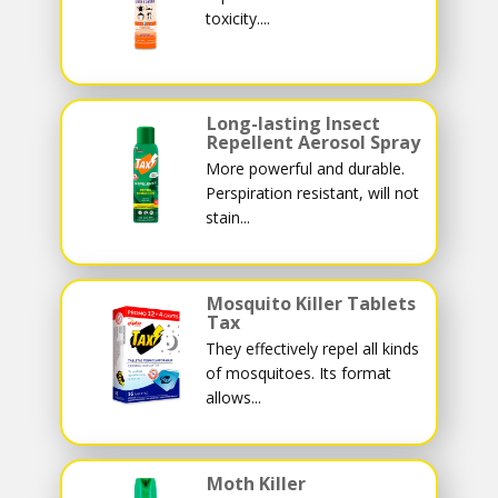
toxicity....
Long-lasting Insect
Repellent Aerosol Spray
More powerful and durable.
Perspiration resistant, will not
stain...
Mosquito Killer Tablets
Tax
They effectively repel all kinds
of mosquitoes. Its format
allows...
Moth Killer