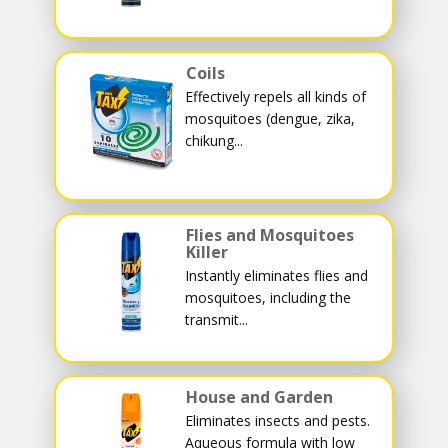
Coils
Effectively repels all kinds of
mosquitoes (dengue, zika,
chikung...
Flies and Mosquitoes
Killer
Instantly eliminates flies and
mosquitoes, including the
transmit...
House and Garden
Eliminates insects and pests.
Aqueous formula with low