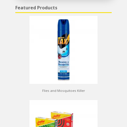
Featured Products
Flies and Mosquitoes Killer