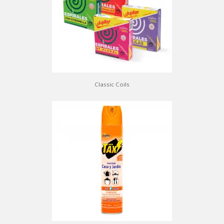
Classic Coils