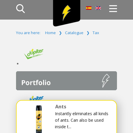
Home
You are here:
Home
❯
Catalogue
❯
Tax
Products
Company
Campaign
Contact Us
Log In
Ants
Instantly eliminates all kinds
of ants. Can also be used
inside t...