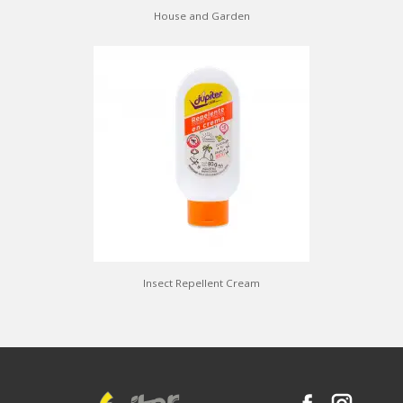
House and Garden
Insect Repellent Cream