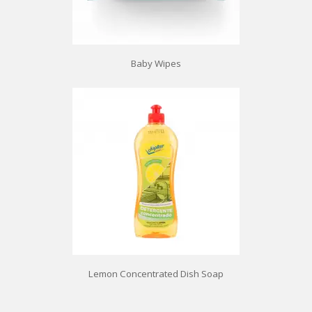
Baby Wipes
Lemon Concentrated Dish Soap