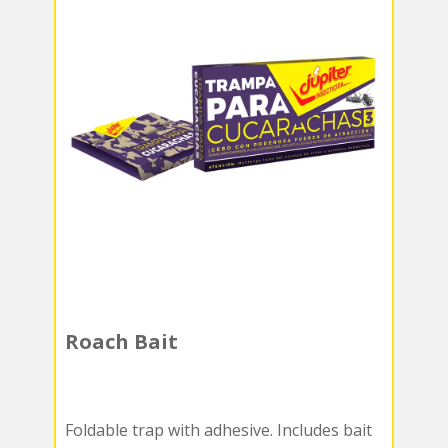
Roach Bait
Foldable trap with adhesive. Includes bait