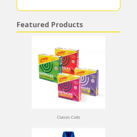
p
Featured Products
Classic Coils