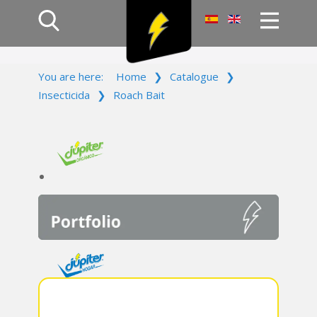
Home
You are here:
Home
❯
Catalogue
❯
Products
Insecticida
❯
Roach Bait
Company
Campaign
Contact Us
Log In