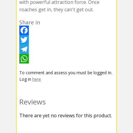
with powerful attraction force. Once
roaches get in, they can't get out.
Share in
F
a
T
c
w
T
e
i
e
W
To comment and assess you must be logged In.
b
t
l
h
Log in
here
o
t
e
a
o
e
g
t
Reviews
k
r
r
s
There are yet no reviews for this product.
a
A
m
p