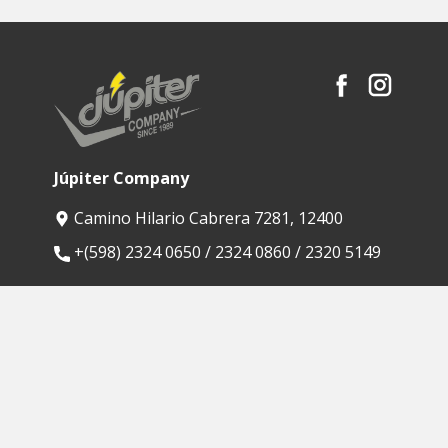
Júpiter Company
Camino Hilario Cabrera 7281, 12400
​+(598) 2324 0650 / 2324 0860 / 2320 5149