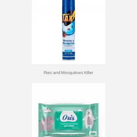
Flies and Mosquitoes Killer