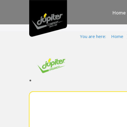
Home
You are here:
Home