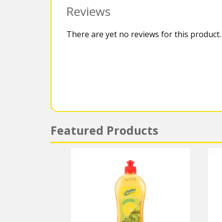
Reviews
There are yet no reviews for this product.
Featured Products