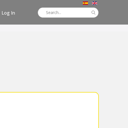
Log In