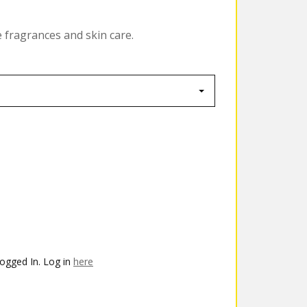
e fragrances and skin care.
ogged In. Log in
here