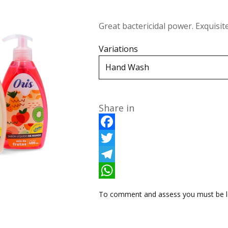
Great bactericidal power. Exquisit
Variations
Share in
F
a
T
c
w
T
e
i
e
W
To comment and assess you must be l
b
t
l
h
o
t
e
a