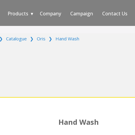
Products
Company
Campaign
Contact Us
❯
Catalogue
❯
Oris
❯
Hand Wash
Hand Wash