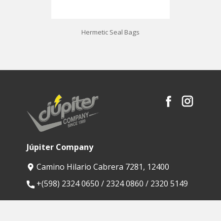
Hermetic Seal Bags
Júpiter Company
Camino Hilario Cabrera 7281, 12400
​+(598) 2324 0650 / 2324 0860 / 2320 5149