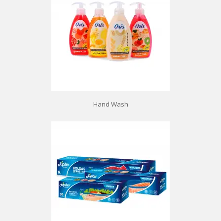
Hand Wash