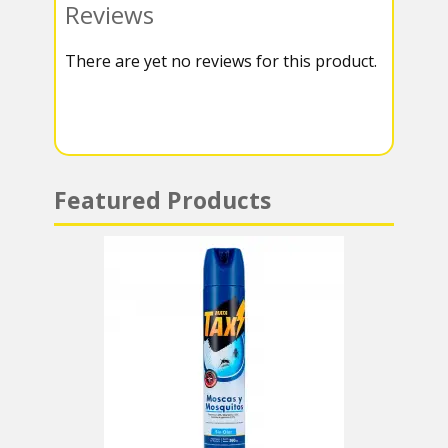
Reviews
k
r
r
s
There are yet no reviews for this product.
a
A
m
p
p
Featured Products