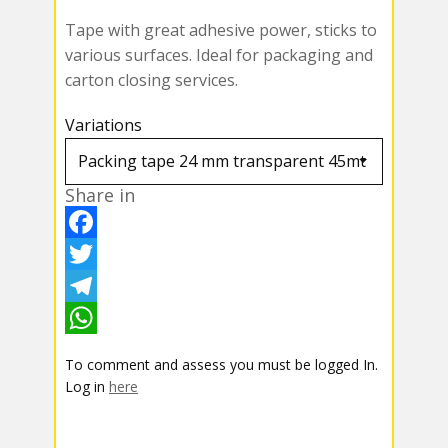
Tape with great adhesive power, sticks to
various surfaces. Ideal for packaging and
carton closing services.
Variations
Share in
F
a
T
c
w
T
e
i
e
W
To comment and assess you must be logged In.
b
t
l
h
Log in
here
o
t
e
a
o
e
g
t