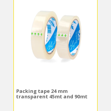
Packing tape 24 mm
transparent 45mt and 90mt