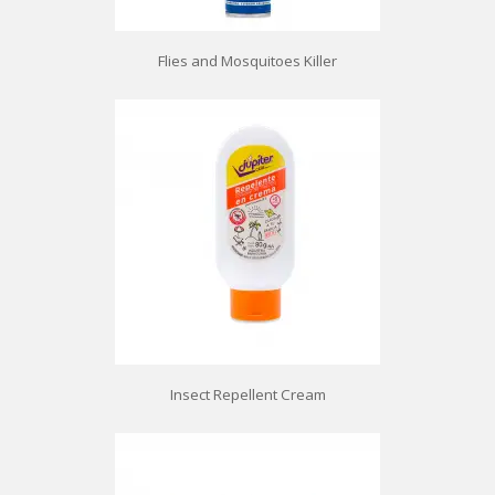
Flies and Mosquitoes Killer
Insect Repellent Cream