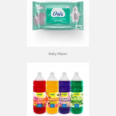
Baby Wipes