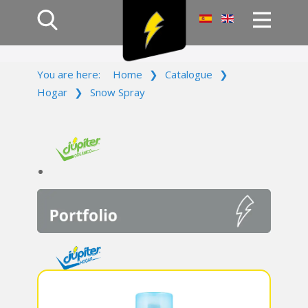
Home
You are here:
Home
❯
Catalogue
❯
Products
Hogar
❯
Snow Spray
Company
Campaign
Contact Us
Log In