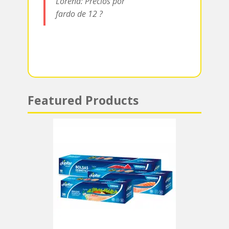
Lorena: Precios por
p
fardo de 12 ?
Featured Products