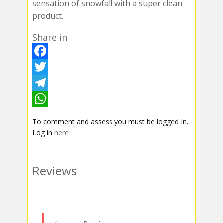
sensation of snowfall with a super clean
product.
Share in
F
a
T
c
w
T
e
i
e
W
To comment and assess you must be logged In.
b
t
l
h
Log in
here
o
t
e
a
o
e
g
t
Reviews
k
r
r
s
a
A
m
p