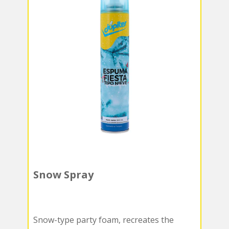
Snow Spray
Snow-type party foam, recreates the