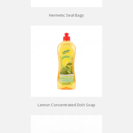
Hermetic Seal Bags
Lemon Concentrated Dish Soap