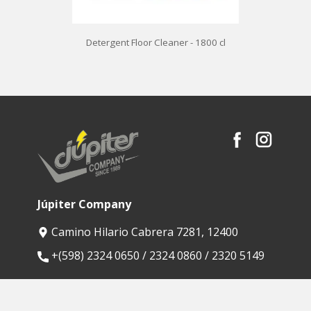
Detergent Floor Cleaner - 1800 cl
Júpiter Company
Camino Hilario Cabrera 7281, 12400
​+(598) 2324 0650 / 2324 0860 / 2320 5149