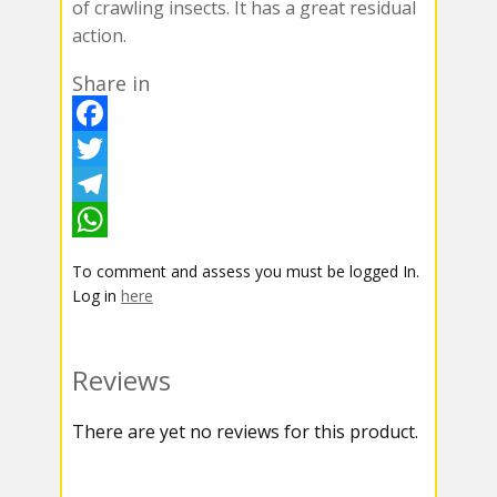
of crawling insects. It has a great residual
action.
Share in
F
a
T
c
w
T
e
i
e
W
To comment and assess you must be logged In.
b
t
l
h
Log in
here
o
t
e
a
o
e
g
t
Reviews
k
r
r
s
There are yet no reviews for this product.
a
A
m
p