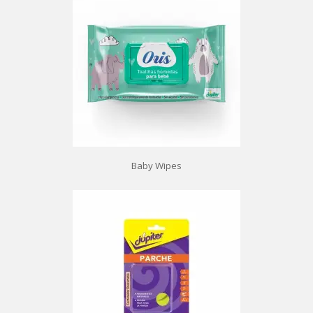
Baby Wipes