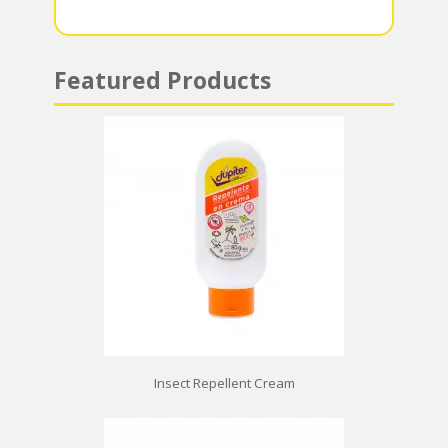
p
Featured Products
Insect Repellent Cream