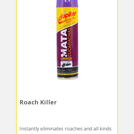
Roach Killer
Instantly eliminates roaches and all kinds