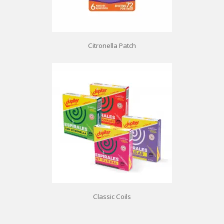
Citronella Patch
Classic Coils