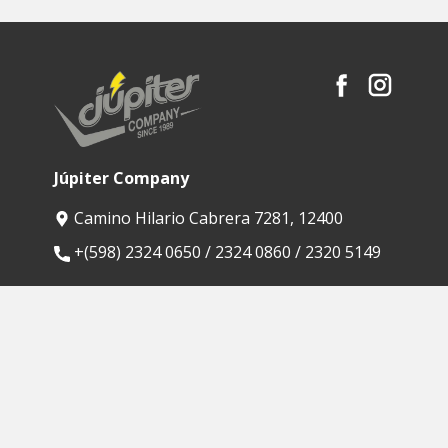
Júpiter Company
Camino Hilario Cabrera 7281, 12400
​+(598) 2324 0650 / 2324 0860 / 2320 5149