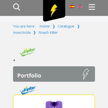
Home
You are here:
Home
❯
Catalogue
❯
Products
Insecticida
❯
Roach Killer
Company
Campaign
Contact Us
Log In